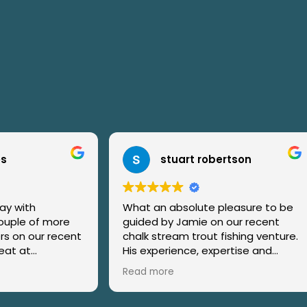
tuart robertson
Andrew Cole
absolute pleasure to be
Very well organised day, wi
y Jamie on our recent
of useful information ahe
ream trout fishing venture.
day's course.
It was a thoroughly enjoy
ortantly, patience
and Jamie's teaching exce
re
Read more
ly with the kids on our
Teaching was a very well
ay) were really exemplary
constructed, a balance of 