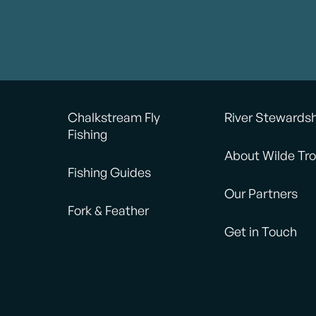
ishing kit covered all our
fishing in a nice relaxed f
Highly recommended!
Catching the fish was a w
ery much Jamie.
way to round off!
Would recommend.
Chalkstream Fly
River Stewards
Fishing
About Wilde Tro
Fishing Guides
Our Partners
Fork & Feather
Get in Touch