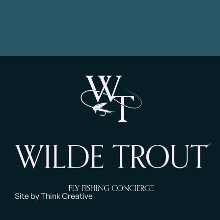
had them casting effectively quite
and his f
h
quickly. He helped them with fly
needs! 
choice and understanding that
Thanks v
choice and added immensely to
our day with experiences and
anecdotes from his own fly fishing
experiences. A fantastic day on
this beautiful river and I would
recommend Jamie’s services
unreservedly to others”
Site by Think Creative