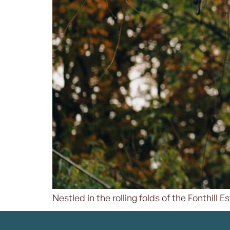
Nestled in the rolling folds of the Fonthill