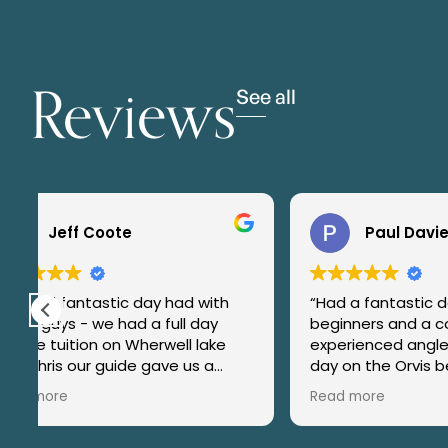
Reviews
See all
Paul Davies
s
“Had a fantastic day with
What an 
beginners and a couple of more
guided b
experienced anglers on our recent
chalk st
day on the Orvis beat at
His experience, expertise and
g.
Kimbridge. Jamie instructed and
most imp
Read more
Read mo
encouraged our novice anglers
(especial
with great skill and patience and
family d