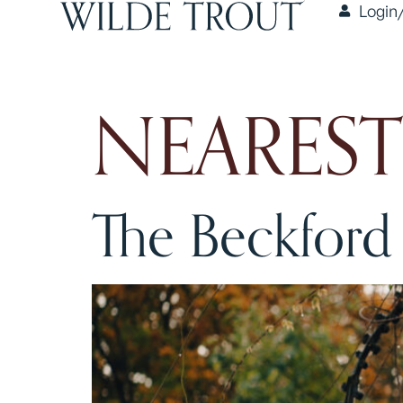
Login
NEAREST
The Beckford