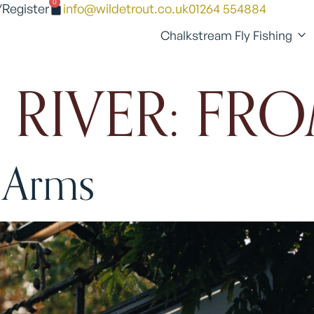
0
/Register
info@wildetrout.co.uk
01264 554884
Chalkstream Fly Fishing
 RIVER:
FRO
 Arms