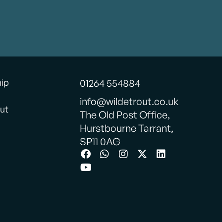
ormat.
be back.
onderful
hip
01264 554884
info@wildetrout.co.uk
ut
The Old Post Office,
Hurstbourne Tarrant,
SP11 0AG