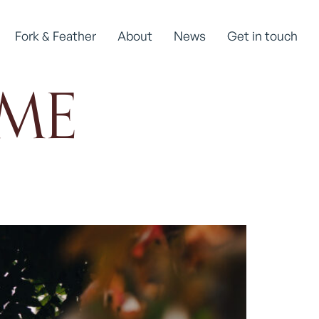
Fork & Feather
About
News
Get in touch
ME