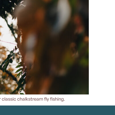
 classic chalkstream fly fishing.