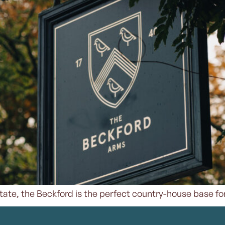
 Estate, the Beckford is the perfect country-house base for