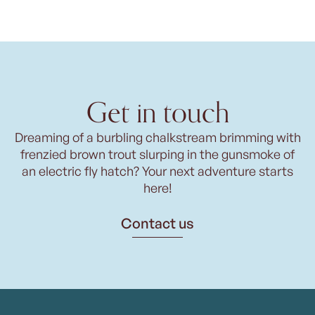
Get in touch
Dreaming of a burbling chalkstream brimming with
frenzied brown trout slurping in the gunsmoke of
an electric fly hatch? Your next adventure starts
here!
Contact us