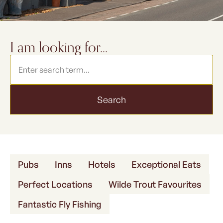
FORK & FEATHER
I am looking for...
Search
Pubs
Inns
Hotels
Exceptional Eats
Perfect Locations
Wilde Trout Favourites
Fantastic Fly Fishing