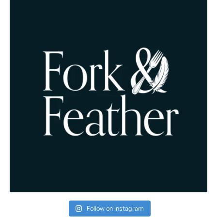
Follow on Instagram