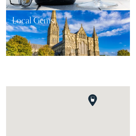
Local Gems