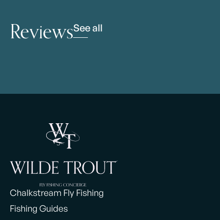
Reviews
See all
Chalkstream Fly Fishing
Fishing Guides