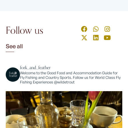
Follow us
See all
fork_and_feather
Welcome to the Good Food and Accommodation Guide for
Fly Fishing and Country Sports. Follow us for World Class Fly
Fishing Experiences @wildetrout