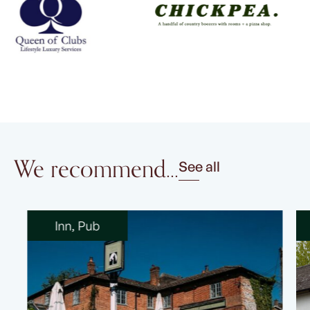
We recommend...
See all
Inn
,
Pub