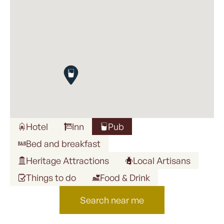
Hotel
Inn
Pub
Bed and breakfast
Heritage Attractions
Local Artisans
Things to do
Food & Drink
Search near me