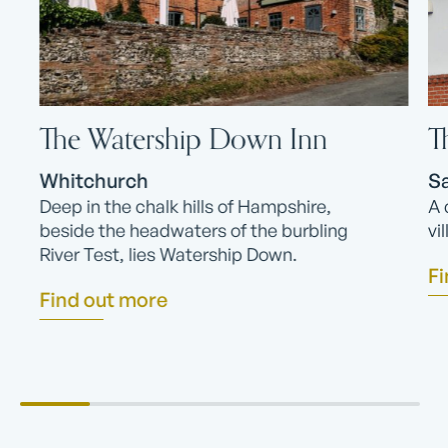
The Watership Down Inn
T
Whitchurch
Sa
Deep in the chalk hills of Hampshire,
A 
beside the headwaters of the burbling
vi
River Test, lies Watership Down.
F
Find out more