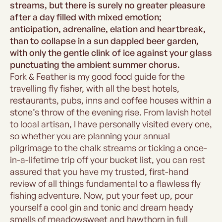
streams, but there is surely no greater pleasure
after a day filled with mixed emotion;
anticipation, adrenaline, elation and heartbreak,
than to collapse in a sun dappled beer garden,
with only the gentle clink of ice against your glass
punctuating the ambient summer chorus.
Fork & Feather is my good food guide for the
travelling fly fisher, with all the best hotels,
restaurants, pubs, inns and coffee houses within a
stone’s throw of the evening rise. From lavish hotel
to local artisan, I have personally visited every one,
so whether you are planning your annual
pilgrimage to the chalk streams or ticking a once-
in-a-lifetime trip off your bucket list, you can rest
assured that you have my trusted, first-hand
review of all things fundamental to a flawless fly
fishing adventure. Now, put your feet up, pour
yourself a cool gin and tonic and dream heady
smells of meadowsweet and hawthorn in full