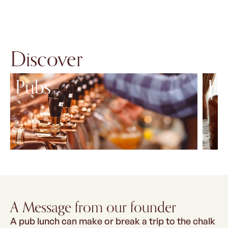
Discover
Pubs
Ho
A Message from our founder
A pub lunch can make or break a trip to the chalk