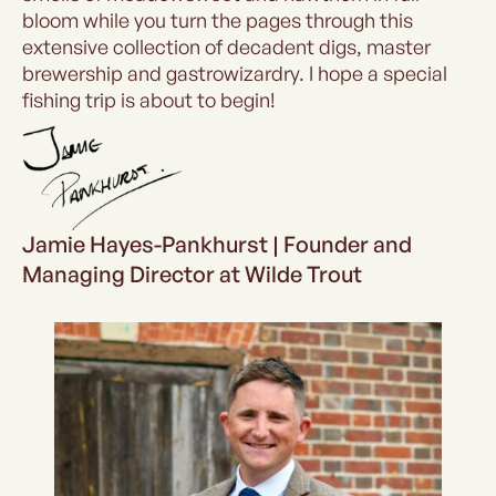
bloom while you turn the pages through this
extensive collection of decadent digs, master
brewership and gastrowizardry. I hope a special
fishing trip is about to begin!
Jamie Hayes-Pankhurst | Founder and
Managing Director at Wilde Trout