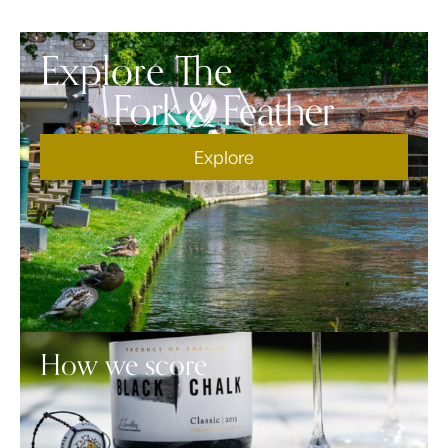
Explore The
Explore
How we score