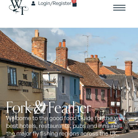
0
Login/Register
Welcome to the good food Guide for the very
best hotels, restaurants, pubs and inns in all
the major fly fishing regions across the UK.