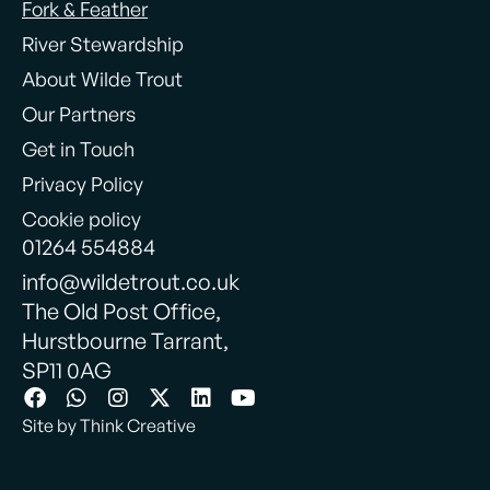
Fork & Feather
River Stewardship
About Wilde Trout
Our Partners
Get in Touch
Privacy Policy
Cookie policy
01264 554884
info@wildetrout.co.uk
The Old Post Office,
Hurstbourne Tarrant,
SP11 0AG
Site by Think Creative