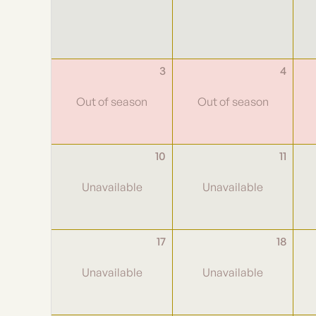
3
4
10
11
17
18