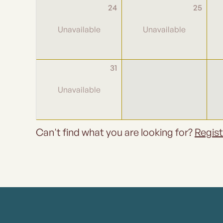
24
25
31
Can't find what you are looking for?
Regist