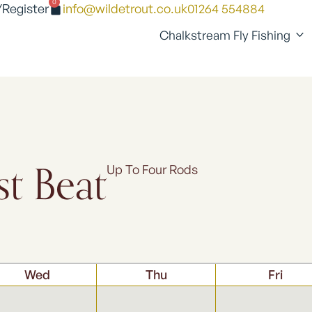
0
/Register
info@wildetrout.co.uk
01264 554884
Chalkstream Fly Fishing
st Beat
Up To Four Rods
Wed
Thu
Fri