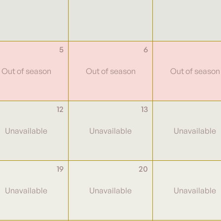
5
6
12
13
19
20