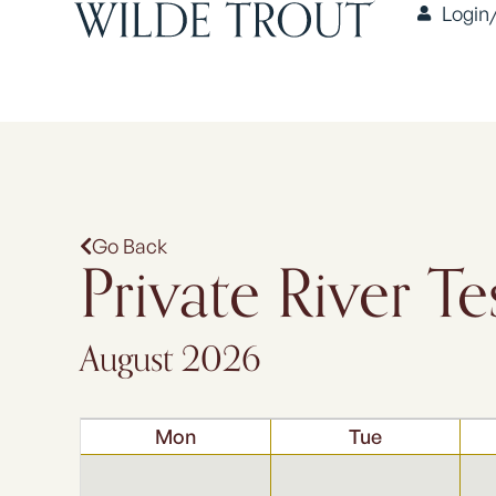
Login
Go Back
Private River Te
August 2026
Mon
Tue