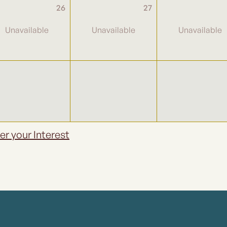
26
27
er your Interest