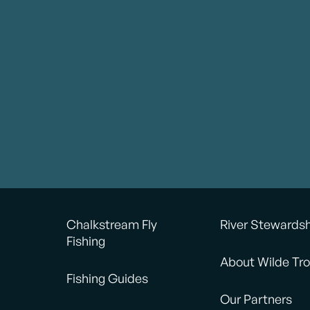
Chalkstream Fly
River Stewards
Fishing
About Wilde Tro
Fishing Guides
Our Partners