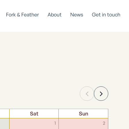
Fork & Feather
About
News
Get in touch
Sat
Sun
1
2