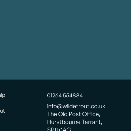
hip
01264 554884
info@wildetrout.co.uk
ut
The Old Post Office,
Hurstbourne Tarrant,
SP11 0AG