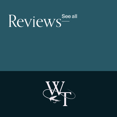
Reviews
See all