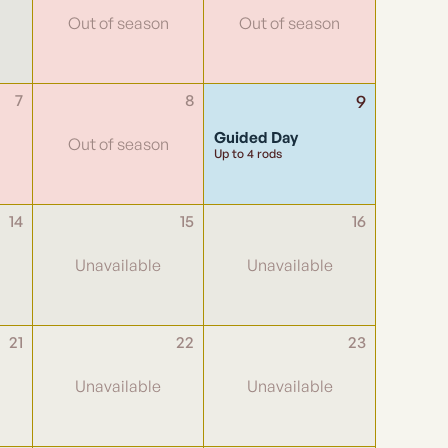
7
8
9
Guided Day
Up to 4 rods
14
15
16
21
22
23