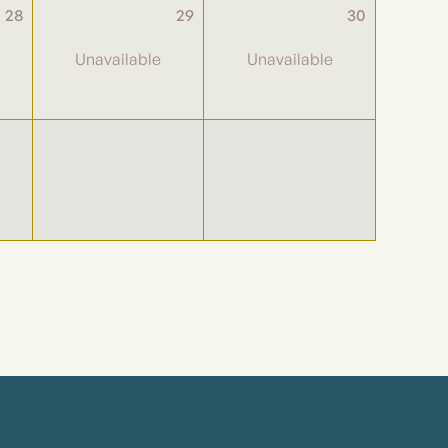
28
29
30