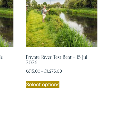
Jul
Private River Test Beat – 15 Jul
2026
£
615.00
–
£
1,275.00
Select options