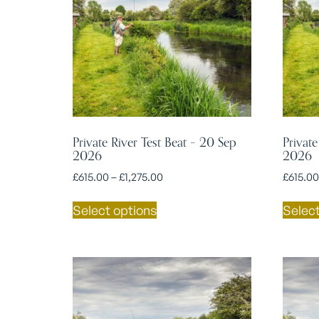
Private River Test Beat – 20 Sep
Private
2026
2026
£
615.00
–
£
1,275.00
£
615.00
Select options
Select