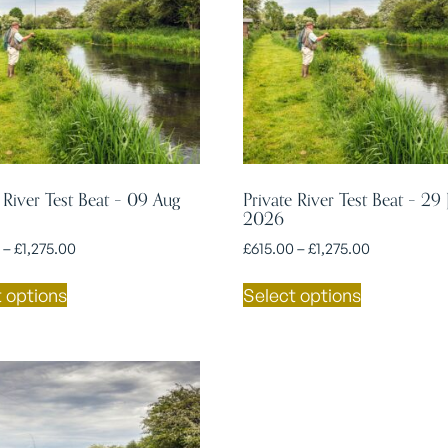
 River Test Beat – 09 Aug
Private River Test Beat – 29 
2026
–
£
1,275.00
£
615.00
–
£
1,275.00
 options
Select options