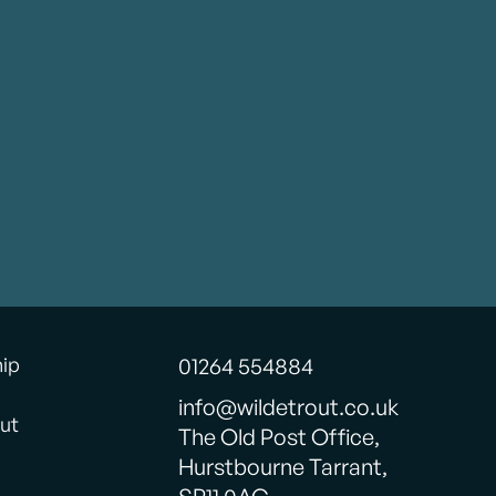
hip
01264 554884
info@wildetrout.co.uk
ut
The Old Post Office,
Hurstbourne Tarrant,