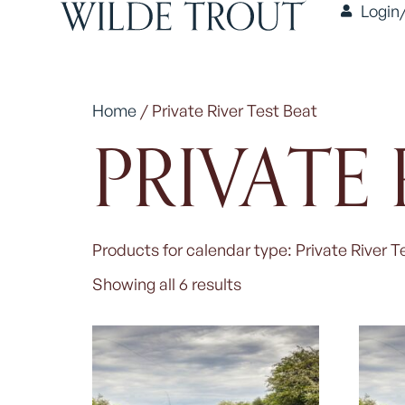
Login
Home
/ Private River Test Beat
PRIVATE 
Products for calendar type: Private River T
Showing all 6 results