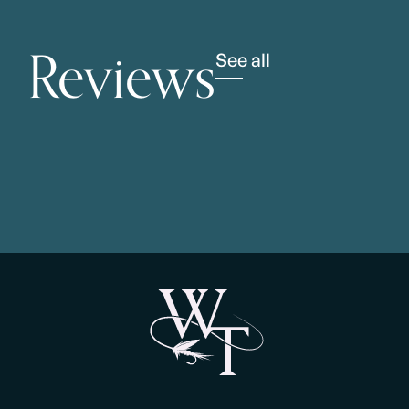
Reviews
See all