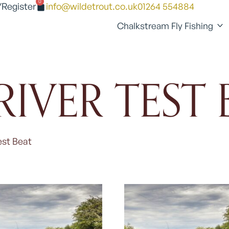
0
/Register
info@wildetrout.co.uk
01264 554884
Chalkstream Fly Fishing
RIVER TEST 
est Beat