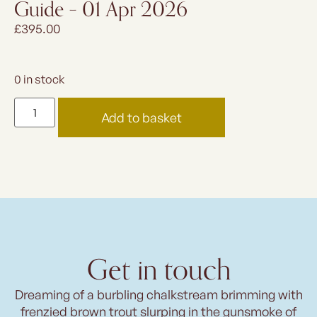
Guide – 01 Apr 2026
£
395.00
0 in stock
Add to basket
Get in touch
Dreaming of a burbling chalkstream brimming with
frenzied brown trout slurping in the gunsmoke of