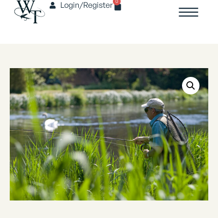
0
Login/Register