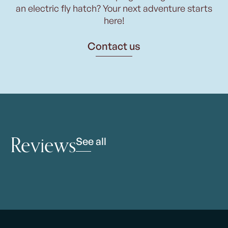
an electric fly hatch? Your next adventure starts
here!
Contact us
Reviews
See all