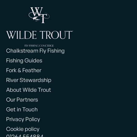
Chalkstream Fly Fishing
Fishing Guides
Fork & Feather
River Stewardship
About Wilde Trout
Our Partners
Get in Touch
Privacy Policy
Cookie policy
01264 554884