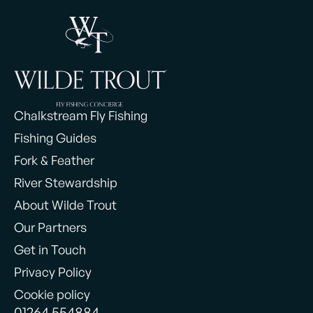
Chalkstream Fly Fishing
Fishing Guides
Fork & Feather
River Stewardship
About Wilde Trout
Our Partners
Get in Touch
Privacy Policy
Cookie policy
01264 554884