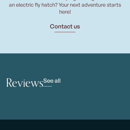
an electric fly hatch? Your next adventure starts
here!
Contact us
Reviews
See all