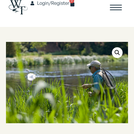
0
Login/Register