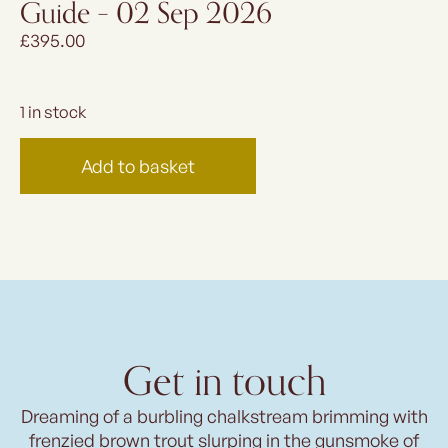
Guide – 02 Sep 2026
£
395.00
1 in stock
Add to basket
Get in touch
Dreaming of a burbling chalkstream brimming with
frenzied brown trout slurping in the gunsmoke of