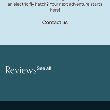
an electric fly hatch? Your next adventure starts
here!
Contact us
Reviews
See all