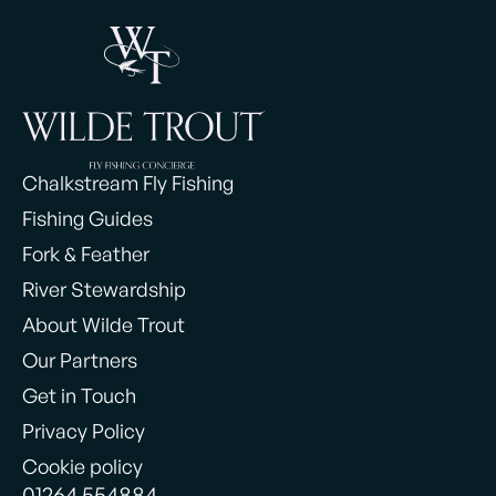
Chalkstream Fly Fishing
Fishing Guides
Fork & Feather
River Stewardship
About Wilde Trout
Our Partners
Get in Touch
Privacy Policy
Cookie policy
01264 554884