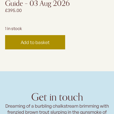
Guide – 03 Aug 2026
£
395.00
1 in stock
Add to basket
Get in touch
Dreaming of a burbling chalkstream brimming with
frenzied brown trout slurping in the gunsmoke of