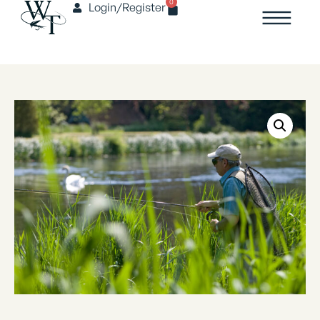
0
Login/Register