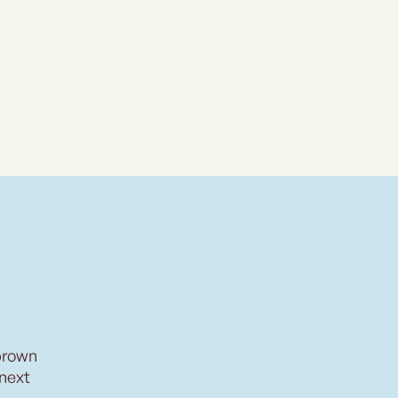
brown
 next