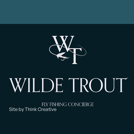
Site by Think Creative