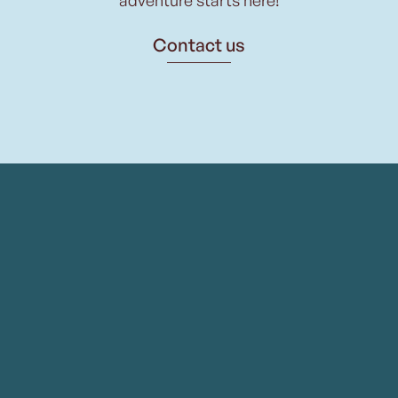
Contact us