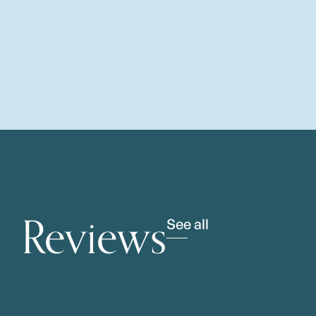
Reviews
See all