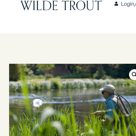
Login