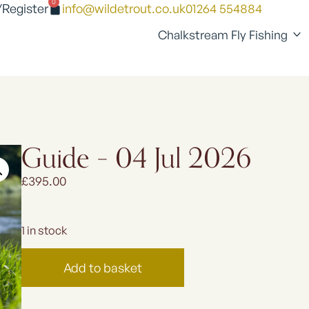
0
/Register
info@wildetrout.co.uk
01264 554884
Chalkstream Fly Fishing
Guide – 04 Jul 2026
£
395.00
1 in stock
Add to basket