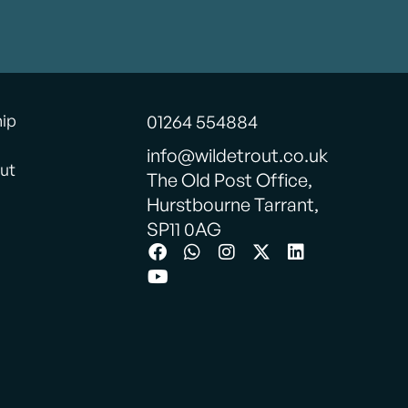
hip
01264 554884
info@wildetrout.co.uk
ut
The Old Post Office,
Hurstbourne Tarrant,
SP11 0AG