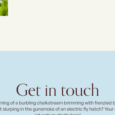
Get in touch
ming of a burbling chalkstream brimming with frenzied 
t slurping in the gunsmoke of an electric fly hatch? Your
adventure starts here!