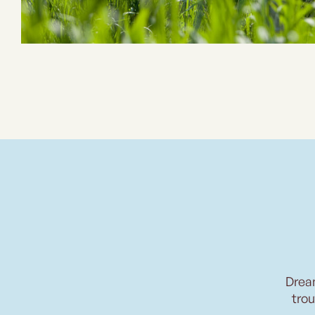
Drea
trou