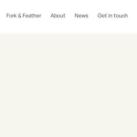
Fork & Feather
About
News
Get in touch