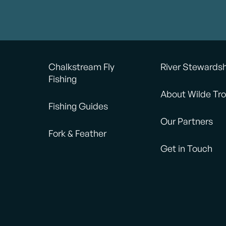
Chalkstream Fly
River Stewards
Fishing
About Wilde Tro
Fishing Guides
Our Partners
Fork & Feather
Get in Touch