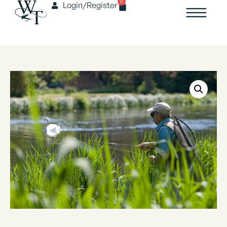
0
Login/Register