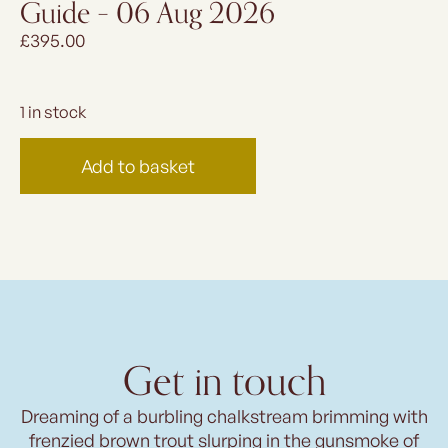
Guide – 06 Aug 2026
£
395.00
1 in stock
Add to basket
Get in touch
Dreaming of a burbling chalkstream brimming with
frenzied brown trout slurping in the gunsmoke of