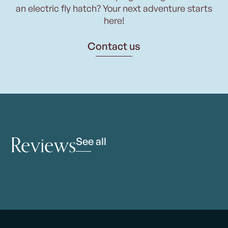
an electric fly hatch? Your next adventure starts
here!
Contact us
Reviews
See all