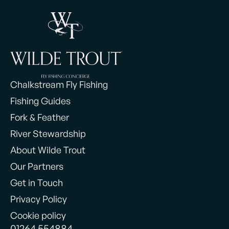
Chalkstream Fly Fishing
Fishing Guides
Fork & Feather
River Stewardship
About Wilde Trout
Our Partners
Get in Touch
Privacy Policy
Cookie policy
01264 554884