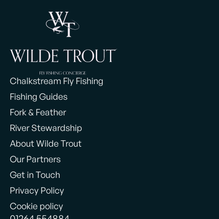
Chalkstream Fly Fishing
Fishing Guides
Fork & Feather
River Stewardship
About Wilde Trout
Our Partners
Get in Touch
Privacy Policy
Cookie policy
01264 554884