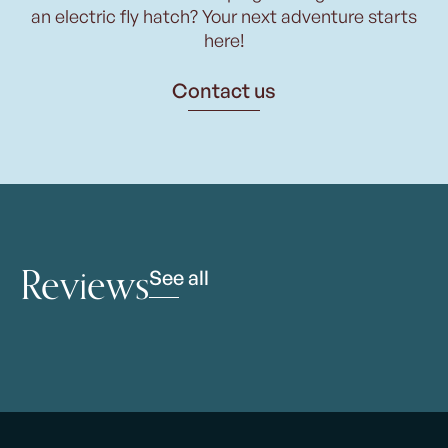
an electric fly hatch? Your next adventure starts
here!
Contact us
Reviews
See all