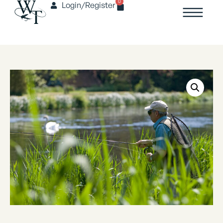
0
Login/Register