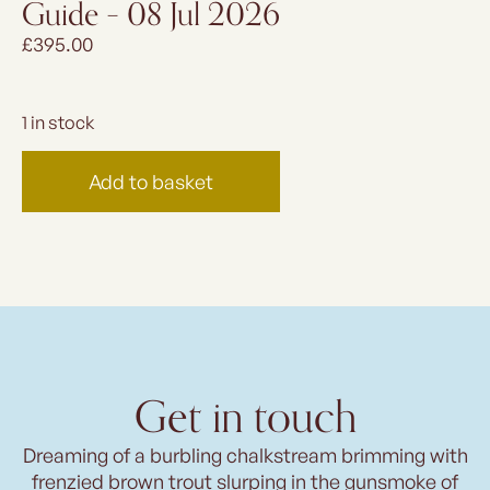
Guide – 08 Jul 2026
£
395.00
1 in stock
Add to basket
Get in touch
Dreaming of a burbling chalkstream brimming with
frenzied brown trout slurping in the gunsmoke of