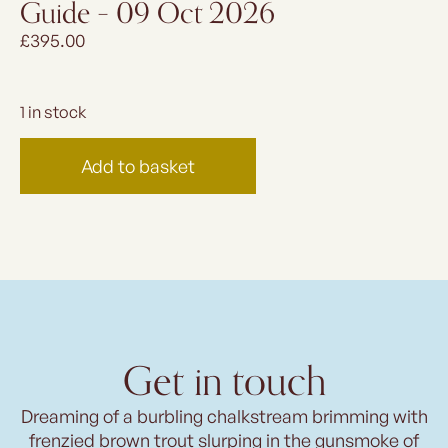
Guide – 09 Oct 2026
£
395.00
1 in stock
Add to basket
Get in touch
Dreaming of a burbling chalkstream brimming with
frenzied brown trout slurping in the gunsmoke of