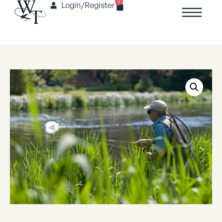
0
Login/Register