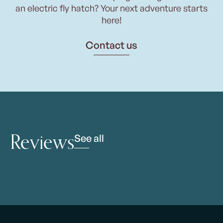
an electric fly hatch? Your next adventure starts
here!
Contact us
Reviews
See all