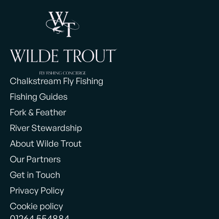
Chalkstream Fly Fishing
Fishing Guides
Fork & Feather
River Stewardship
About Wilde Trout
Our Partners
Get in Touch
Privacy Policy
Cookie policy
01264 554884