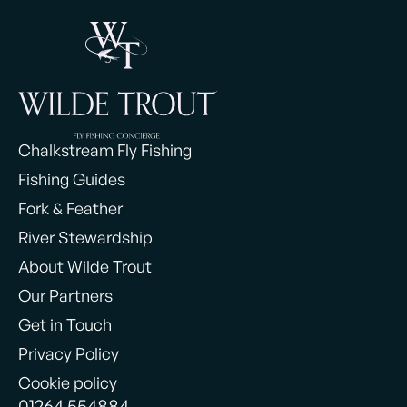
Chalkstream Fly Fishing
Fishing Guides
Fork & Feather
River Stewardship
About Wilde Trout
Our Partners
Get in Touch
Privacy Policy
Cookie policy
01264 554884