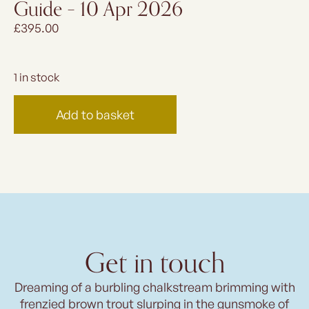
Guide – 10 Apr 2026
£
395.00
1 in stock
Add to basket
Get in touch
Dreaming of a burbling chalkstream brimming with
frenzied brown trout slurping in the gunsmoke of