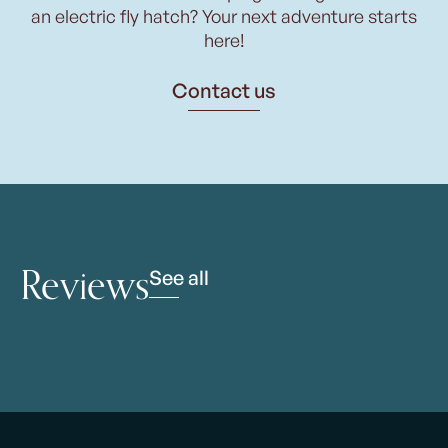
an electric fly hatch? Your next adventure starts
here!
Contact us
Reviews
See all