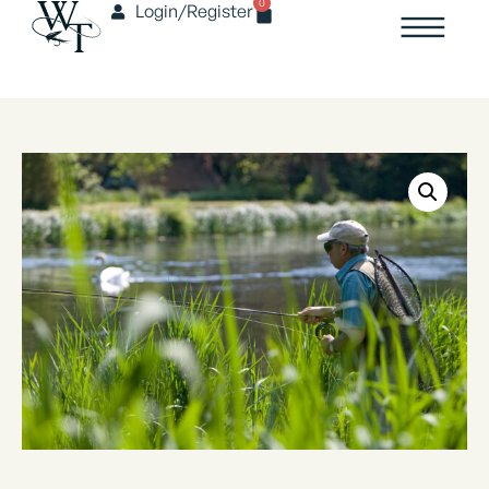
0
Login/Register