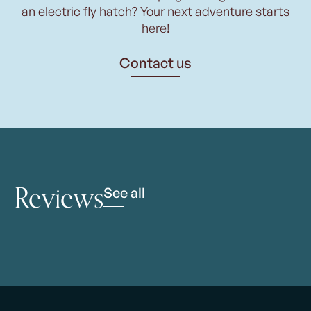
an electric fly hatch? Your next adventure starts
here!
Contact us
Reviews
See all