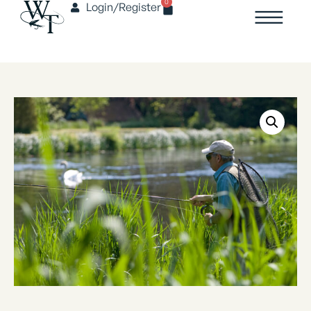
0
Login/Register