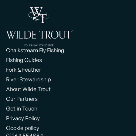
Chalkstream Fly Fishing
Fishing Guides
Fork & Feather
River Stewardship
About Wilde Trout
Our Partners
Get in Touch
Privacy Policy
Cookie policy
01264 554884