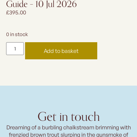
Guide – 10 Jul 2026
£
395.00
0 in stock
Add to basket
Get in touch
Dreaming of a burbling chalkstream brimming with
frenzied brown trout slurping in the gunsmoke of