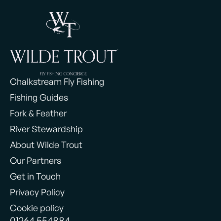
Chalkstream Fly Fishing
Fishing Guides
Fork & Feather
River Stewardship
About Wilde Trout
Our Partners
Get in Touch
Privacy Policy
Cookie policy
01264 554884