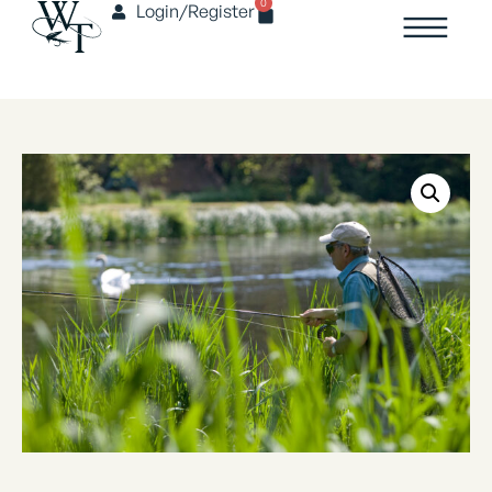
0
Login/Register