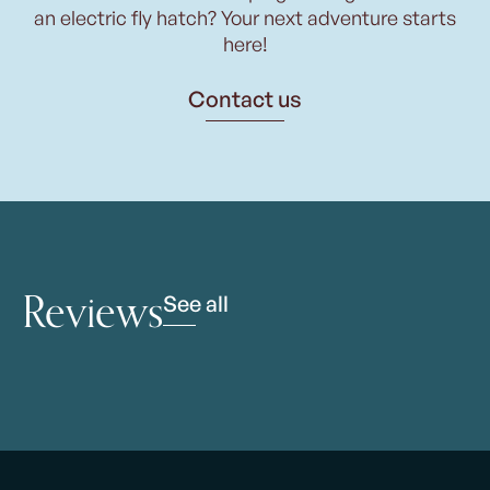
an electric fly hatch? Your next adventure starts
here!
Contact us
Reviews
See all