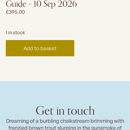
Guide – 10 Sep 2026
£
395.00
1 in stock
Add to basket
Get in touch
Dreaming of a burbling chalkstream brimming with
frenzied brown trout slurping in the gunsmoke of