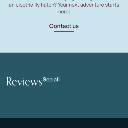
an electric fly hatch? Your next adventure starts
here!
Contact us
Reviews
See all