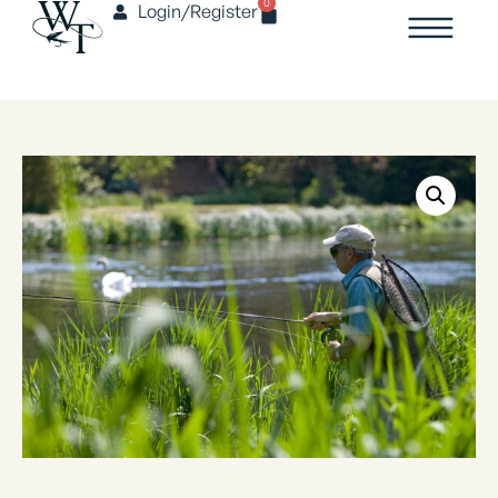
0
Login/Register