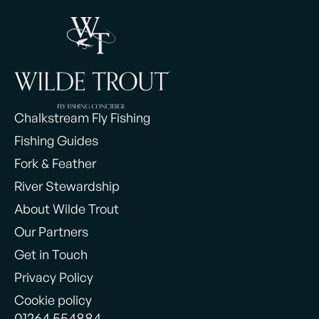
Chalkstream Fly Fishing
Fishing Guides
Fork & Feather
River Stewardship
About Wilde Trout
Our Partners
Get in Touch
Privacy Policy
Cookie policy
01264 554884