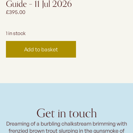
Guide – 11 Jul 2026
£
395.00
1 in stock
Add to basket
Get in touch
Dreaming of a burbling chalkstream brimming with
frenzied brown trout slurping in the gunsmoke of