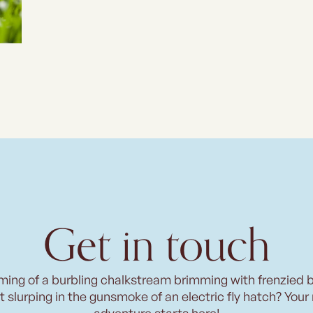
Get in touch
ming of a burbling chalkstream brimming with frenzied 
t slurping in the gunsmoke of an electric fly hatch? Your
adventure starts here!