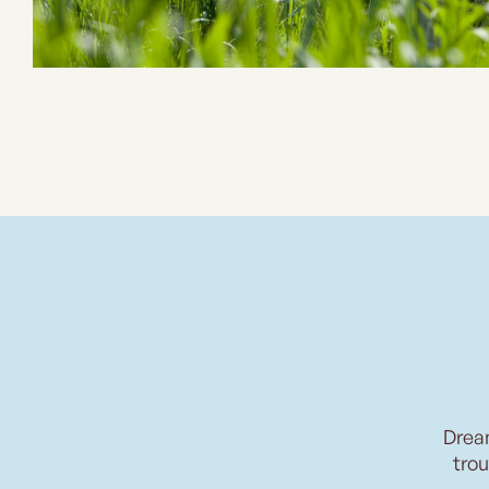
Drea
trou