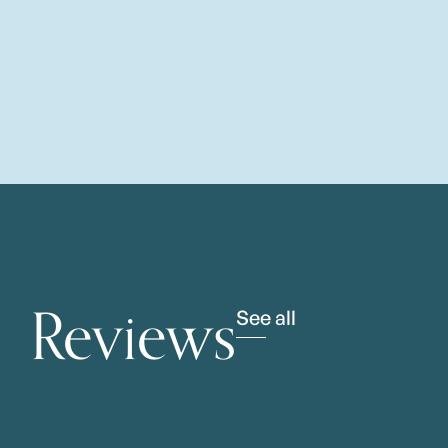
Reviews
See all