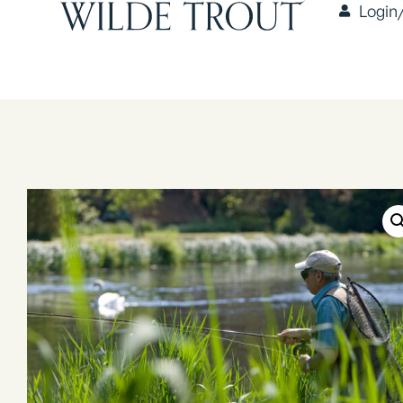
Login