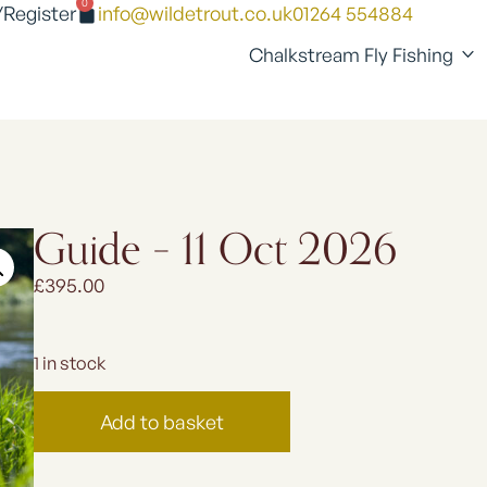
0
/Register
info@wildetrout.co.uk
01264 554884
Chalkstream Fly Fishing
Guide – 11 Oct 2026
£
395.00
1 in stock
Add to basket