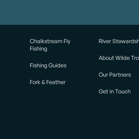
Chalkstream Fly
River Stewards
Fishing
About Wilde Tro
Fishing Guides
Our Partners
Fork & Feather
Get in Touch