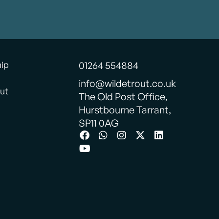
hip
01264 554884
info@wildetrout.co.uk
ut
The Old Post Office,
Hurstbourne Tarrant,
SP11 0AG