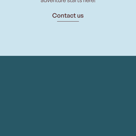
Contact us