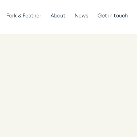
Fork & Feather
About
News
Get in touch