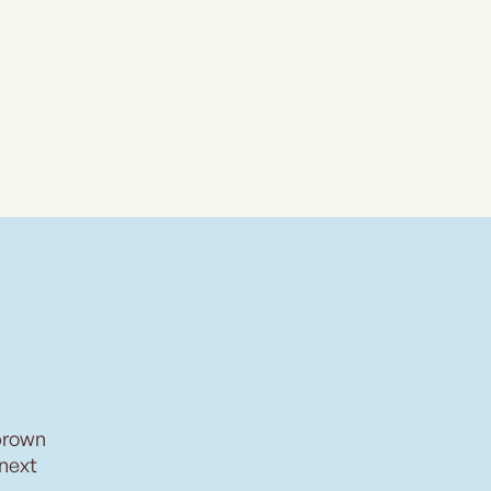
brown
 next