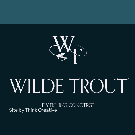
Site by Think Creative