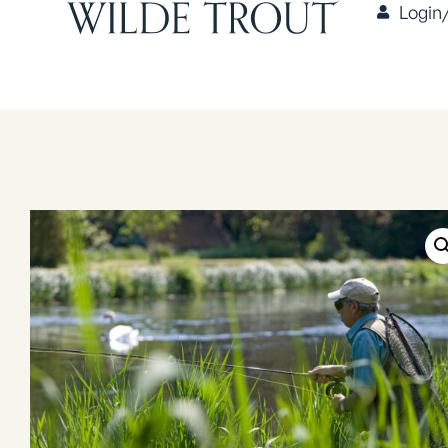
Login