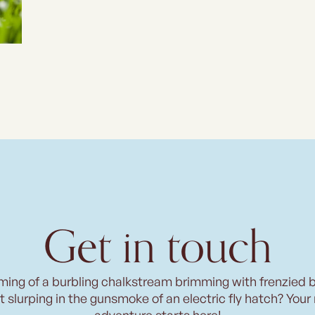
Get in touch
ming of a burbling chalkstream brimming with frenzied 
t slurping in the gunsmoke of an electric fly hatch? Your
adventure starts here!