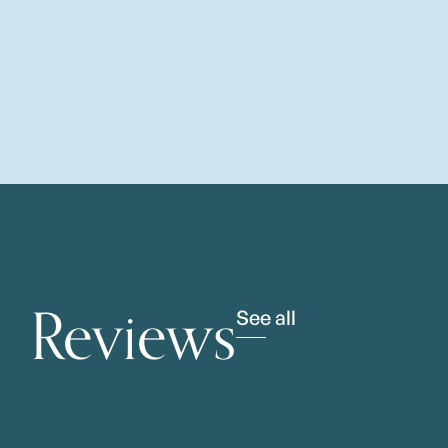
Reviews
See all