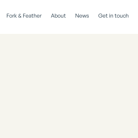
Fork & Feather
About
News
Get in touch