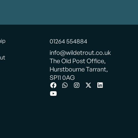
hip
01264 554884
info@wildetrout.co.uk
ut
The Old Post Office,
Hurstbourne Tarrant,
SP11 0AG