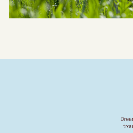
Drea
trou