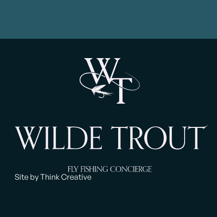
Site by Think Creative