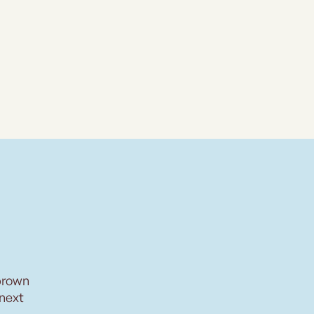
brown
 next