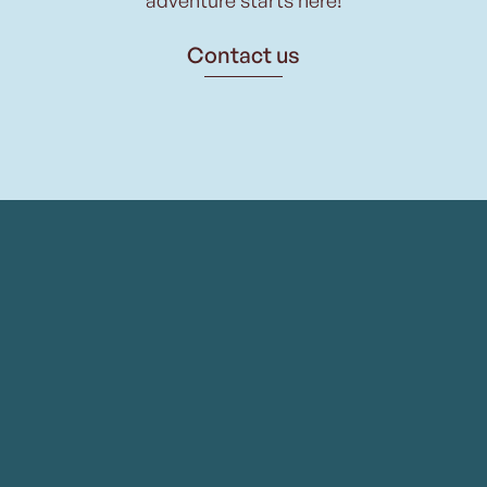
Contact us