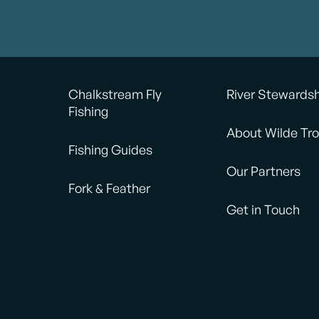
Chalkstream Fly
River Stewards
Fishing
About Wilde Tro
Fishing Guides
Our Partners
Fork & Feather
Get in Touch