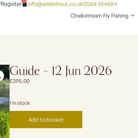
0
/Register
info@wildetrout.co.uk
01264 554884
Chalkstream Fly Fishing
Guide – 12 Jun 2026
£
395.00
1 in stock
Add to basket