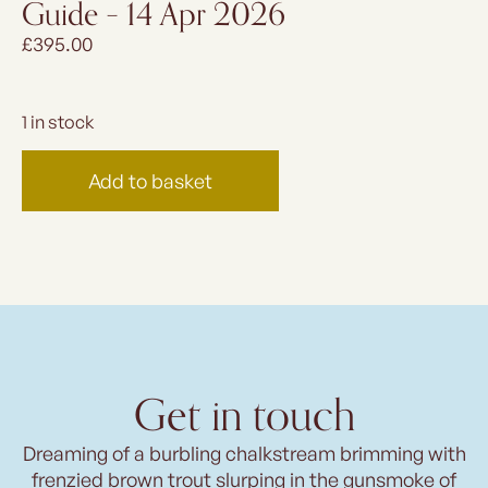
Guide – 14 Apr 2026
£
395.00
1 in stock
Add to basket
Get in touch
Dreaming of a burbling chalkstream brimming with
frenzied brown trout slurping in the gunsmoke of