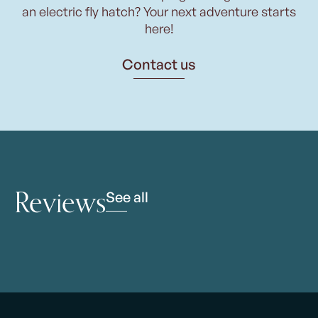
an electric fly hatch? Your next adventure starts
here!
Contact us
Reviews
See all