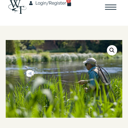
0
Login/Register