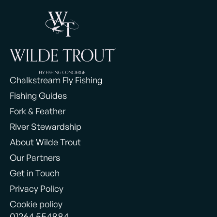
Chalkstream Fly Fishing
Fishing Guides
Fork & Feather
River Stewardship
About Wilde Trout
Our Partners
Get in Touch
Privacy Policy
Cookie policy
01264 554884