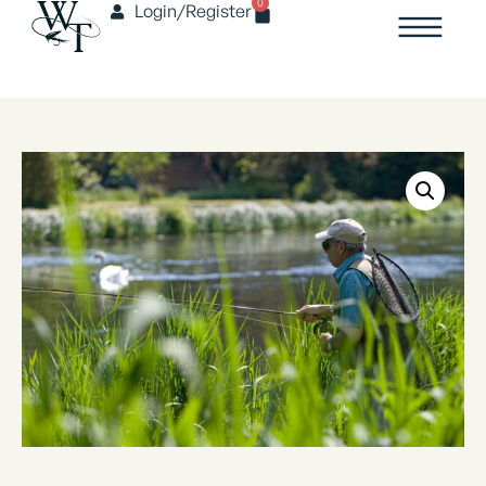
0
Login/Register