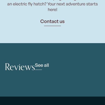
an electric fly hatch? Your next adventure starts
here!
Contact us
Reviews
See all