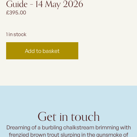
Guide – 14 May 2026
£
395.00
1 in stock
Add to basket
Get in touch
Dreaming of a burbling chalkstream brimming with
frenzied brown trout slurping in the gunsmoke of