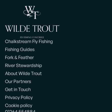
Chalkstream Fly Fishing
Fishing Guides
Fork & Feather
River Stewardship
About Wilde Trout
Our Partners
Get in Touch
Privacy Policy
Cookie policy
01264 554884