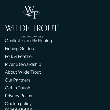
Chalkstream Fly Fishing
Fishing Guides
Fork & Feather
River Stewardship
About Wilde Trout
Our Partners
Get in Touch
Privacy Policy
Cookie policy
01264 554884