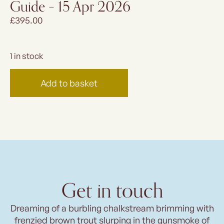
Guide – 15 Apr 2026
£
395.00
1 in stock
Add to basket
Get in touch
Dreaming of a burbling chalkstream brimming with
frenzied brown trout slurping in the gunsmoke of