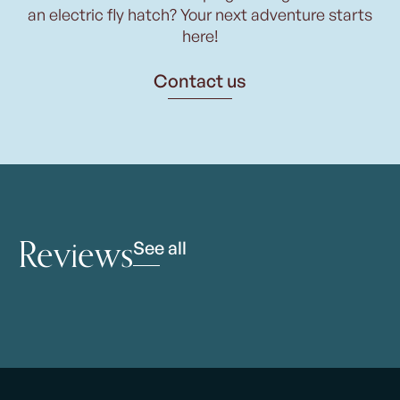
an electric fly hatch? Your next adventure starts
here!
Contact us
Reviews
See all