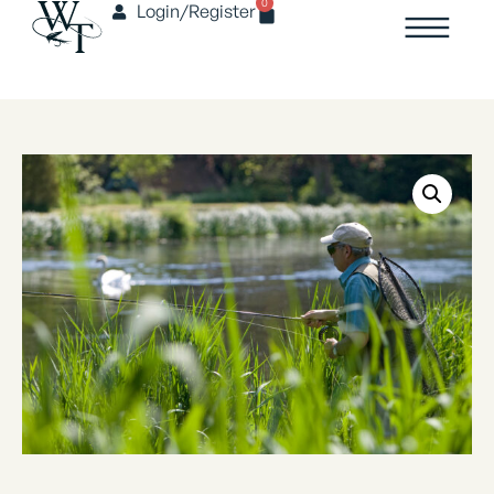
0
Login/Register