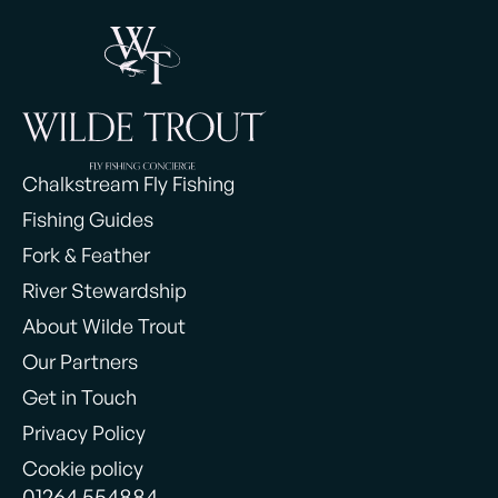
Chalkstream Fly Fishing
Fishing Guides
Fork & Feather
River Stewardship
About Wilde Trout
Our Partners
Get in Touch
Privacy Policy
Cookie policy
01264 554884