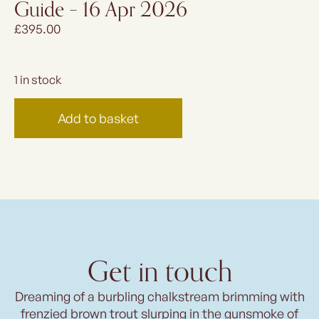
Guide – 16 Apr 2026
£
395.00
1 in stock
Add to basket
Get in touch
Dreaming of a burbling chalkstream brimming with
frenzied brown trout slurping in the gunsmoke of