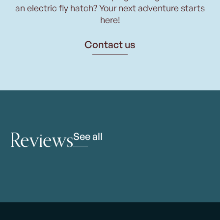
an electric fly hatch? Your next adventure starts
here!
Contact us
Reviews
See all