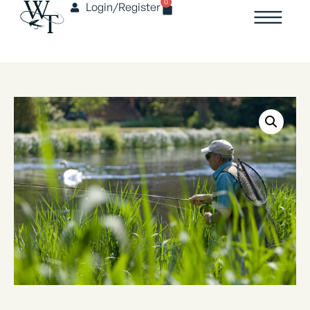
0
Login/Register