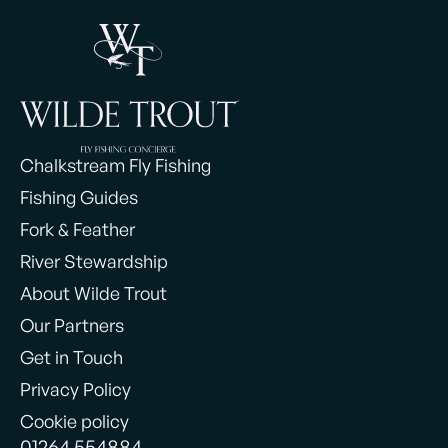
Chalkstream Fly Fishing
Fishing Guides
Fork & Feather
River Stewardship
About Wilde Trout
Our Partners
Get in Touch
Privacy Policy
Cookie policy
01264 554884