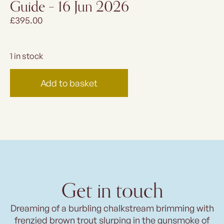
Guide – 16 Jun 2026
£
395.00
1 in stock
Add to basket
Get in touch
Dreaming of a burbling chalkstream brimming with
frenzied brown trout slurping in the gunsmoke of