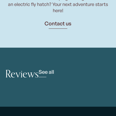
an electric fly hatch? Your next adventure starts
here!
Contact us
Reviews
See all