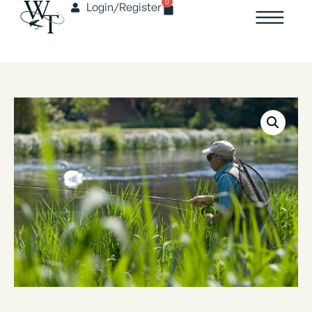
0
Login/Register