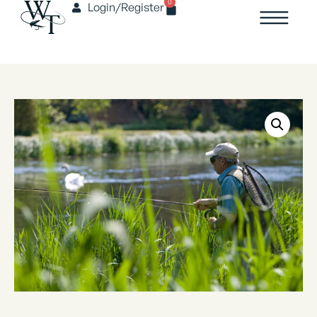
0
Login/Register