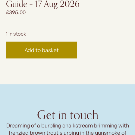
Guide – 17 Aug 2026
£
395.00
1 in stock
Add to basket
Get in touch
Dreaming of a burbling chalkstream brimming with
frenzied brown trout slurping in the gunsmoke of