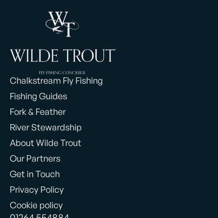
Chalkstream Fly Fishing
Fishing Guides
Fork & Feather
River Stewardship
About Wilde Trout
Our Partners
Get in Touch
Privacy Policy
Cookie policy
01264 554884