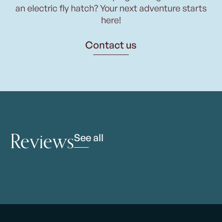
an electric fly hatch? Your next adventure starts
here!
Contact us
Reviews
See all