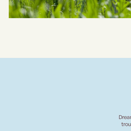
Drea
trou