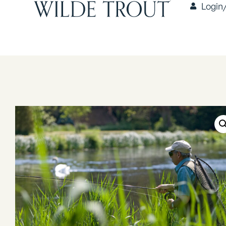
Login