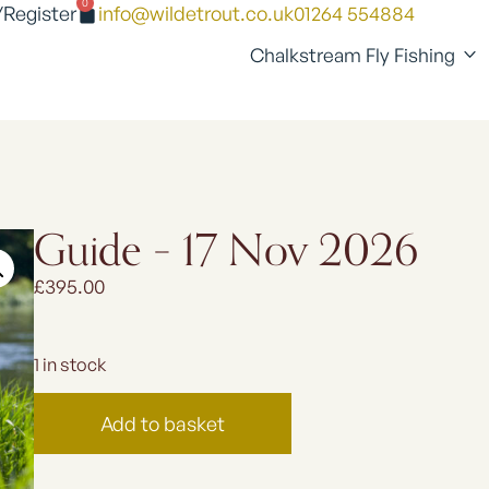
0
/Register
info@wildetrout.co.uk
01264 554884
Chalkstream Fly Fishing
Guide – 17 Nov 2026
£
395.00
1 in stock
Add to basket