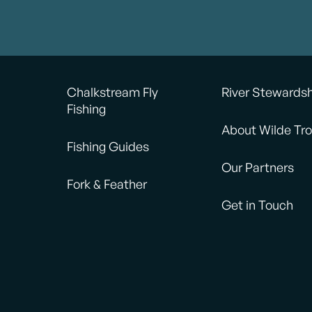
Chalkstream Fly
River Stewards
Fishing
About Wilde Tro
Fishing Guides
Our Partners
Fork & Feather
Get in Touch