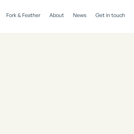
Fork & Feather
About
News
Get in touch