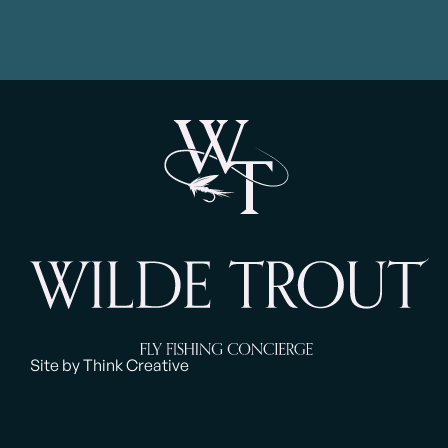
Site by Think Creative