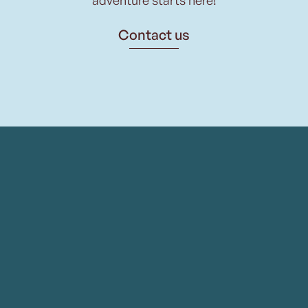
Contact us