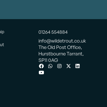
hip
01264 554884
info@wildetrout.co.uk
ut
The Old Post Office,
Hurstbourne Tarrant,
SP11 0AG