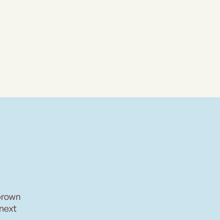
brown
 next