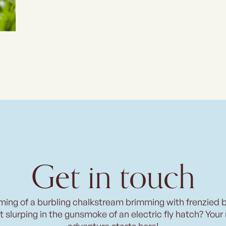
Get in touch
ming of a burbling chalkstream brimming with frenzied 
t slurping in the gunsmoke of an electric fly hatch? Your
adventure starts here!