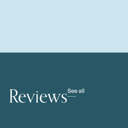
Reviews
See all