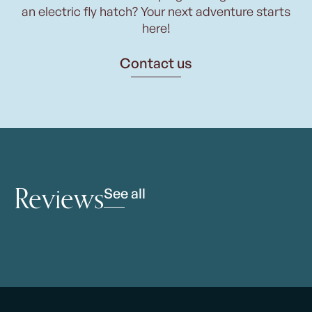
an electric fly hatch? Your next adventure starts
here!
Contact us
Reviews
See all