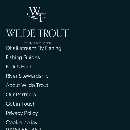
Chalkstream Fly Fishing
Fishing Guides
Fork & Feather
River Stewardship
About Wilde Trout
Our Partners
Get in Touch
Privacy Policy
Cookie policy
01264 554884