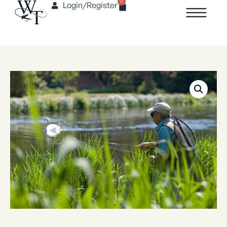
0
Login/Register