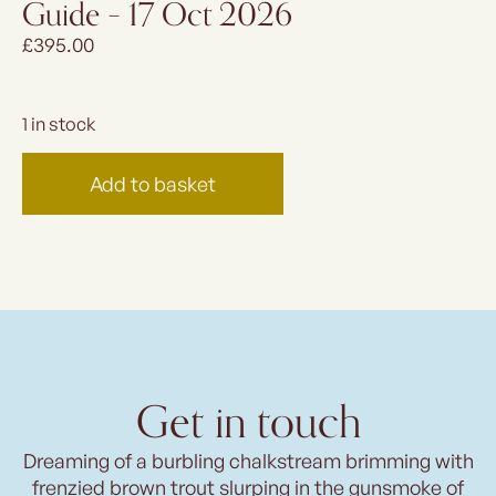
Guide – 17 Oct 2026
£
395.00
1 in stock
Add to basket
Get in touch
Dreaming of a burbling chalkstream brimming with
frenzied brown trout slurping in the gunsmoke of