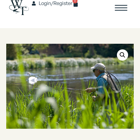
0
Login/Register