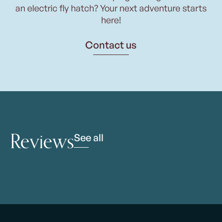
an electric fly hatch? Your next adventure starts
here!
Contact us
Reviews
See all