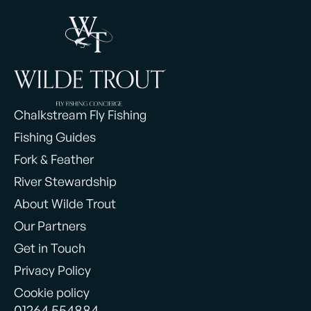
Chalkstream Fly Fishing
Fishing Guides
Fork & Feather
River Stewardship
About Wilde Trout
Our Partners
Get in Touch
Privacy Policy
Cookie policy
01264 554884