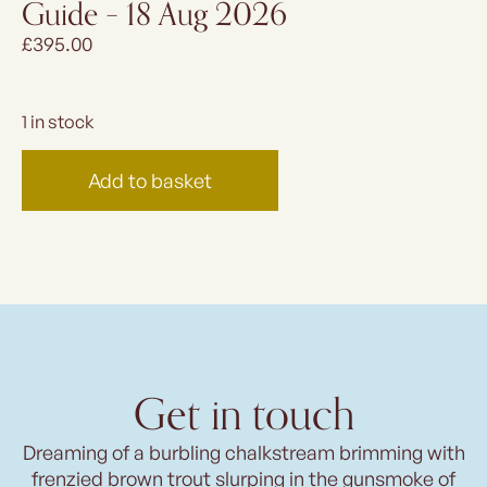
Guide – 18 Aug 2026
£
395.00
1 in stock
Add to basket
Get in touch
Dreaming of a burbling chalkstream brimming with
frenzied brown trout slurping in the gunsmoke of