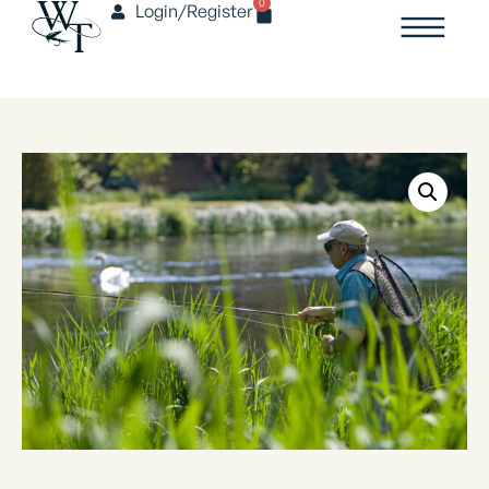
0
Login/Register