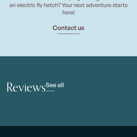
an electric fly hatch? Your next adventure starts
here!
Contact us
Reviews
See all