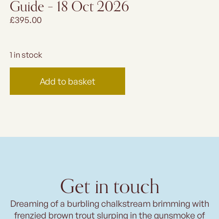
Guide – 18 Oct 2026
£
395.00
1 in stock
Add to basket
Get in touch
Dreaming of a burbling chalkstream brimming with
frenzied brown trout slurping in the gunsmoke of