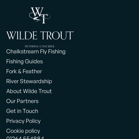
Chalkstream Fly Fishing
Fishing Guides
Fork & Feather
River Stewardship
About Wilde Trout
Our Partners
Get in Touch
Privacy Policy
Cookie policy
01264 554884