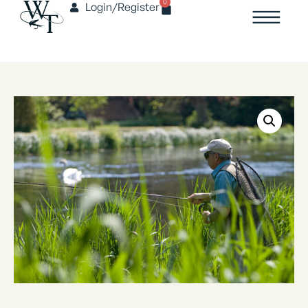
0
Login/Register