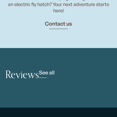
an electric fly hatch? Your next adventure starts
here!
Contact us
Reviews
See all