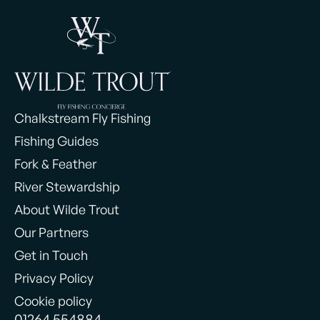
Chalkstream Fly Fishing
Fishing Guides
Fork & Feather
River Stewardship
About Wilde Trout
Our Partners
Get in Touch
Privacy Policy
Cookie policy
01264 554884