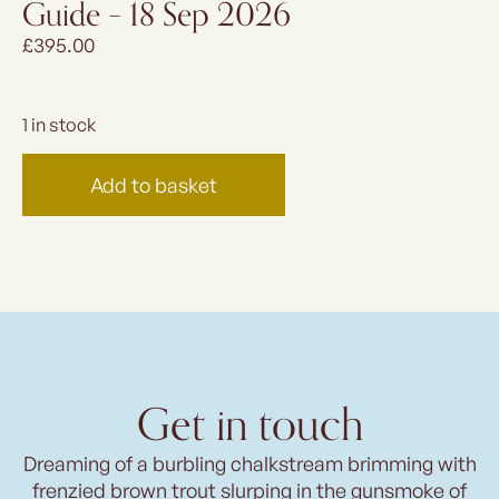
Guide – 18 Sep 2026
£
395.00
1 in stock
Add to basket
Get in touch
Dreaming of a burbling chalkstream brimming with
frenzied brown trout slurping in the gunsmoke of