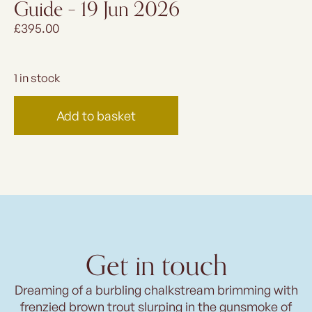
Guide – 19 Jun 2026
£
395.00
1 in stock
Add to basket
Get in touch
Dreaming of a burbling chalkstream brimming with
frenzied brown trout slurping in the gunsmoke of