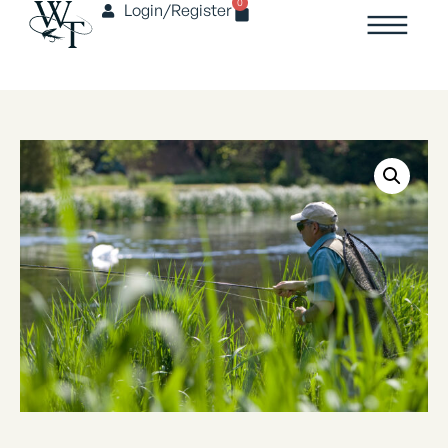
0
Login/Register