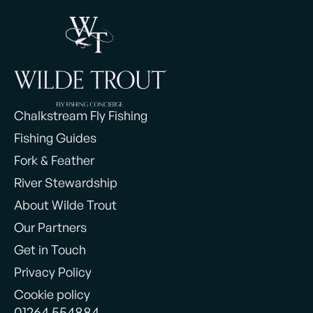
Chalkstream Fly Fishing
Fishing Guides
Fork & Feather
River Stewardship
About Wilde Trout
Our Partners
Get in Touch
Privacy Policy
Cookie policy
01264 554884