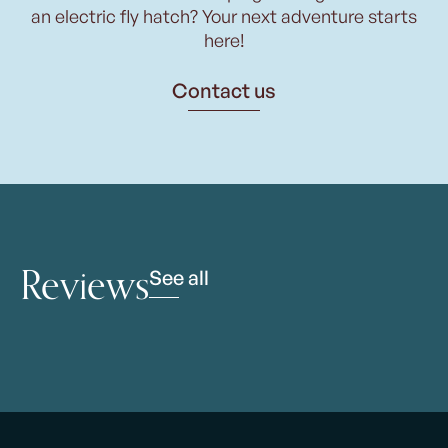
an electric fly hatch? Your next adventure starts
here!
Contact us
Reviews
See all