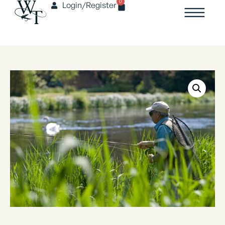
0
Login/Register