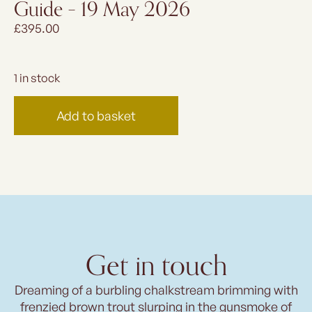
Guide – 19 May 2026
£
395.00
1 in stock
Add to basket
Get in touch
Dreaming of a burbling chalkstream brimming with
frenzied brown trout slurping in the gunsmoke of