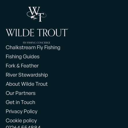
Chalkstream Fly Fishing
Fishing Guides
Fork & Feather
River Stewardship
About Wilde Trout
Our Partners
Get in Touch
Privacy Policy
Cookie policy
01264 554884