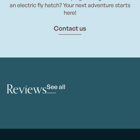
an electric fly hatch? Your next adventure starts
here!
Contact us
Reviews
See all