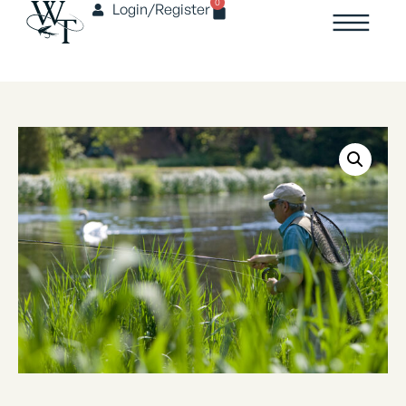
0
Login/Register