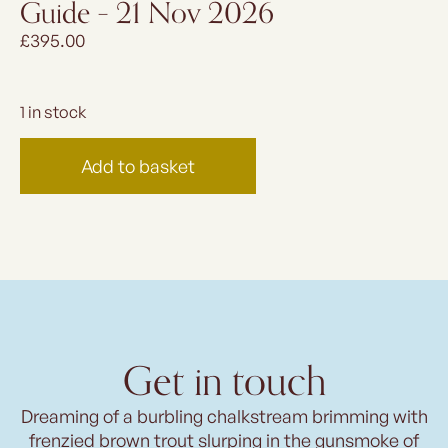
Guide – 21 Nov 2026
£
395.00
1 in stock
Add to basket
Get in touch
Dreaming of a burbling chalkstream brimming with
frenzied brown trout slurping in the gunsmoke of