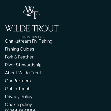
Chalkstream Fly Fishing
Fishing Guides
Fork & Feather
River Stewardship
About Wilde Trout
Our Partners
Get in Touch
Privacy Policy
Cookie policy
01264 554884