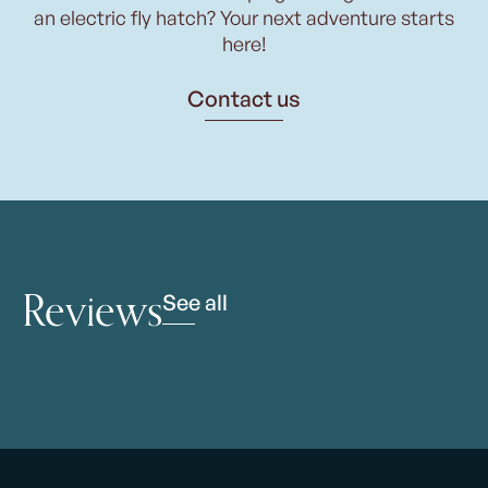
an electric fly hatch? Your next adventure starts
here!
Contact us
Reviews
See all