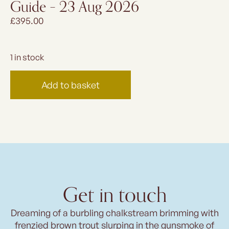
Guide – 23 Aug 2026
£
395.00
1 in stock
Add to basket
Get in touch
Dreaming of a burbling chalkstream brimming with
frenzied brown trout slurping in the gunsmoke of