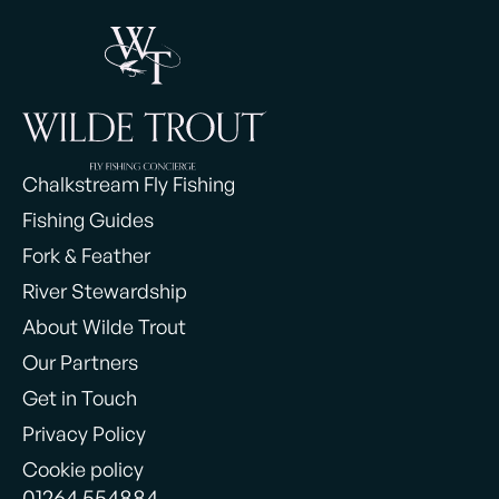
Chalkstream Fly Fishing
Fishing Guides
Fork & Feather
River Stewardship
About Wilde Trout
Our Partners
Get in Touch
Privacy Policy
Cookie policy
01264 554884