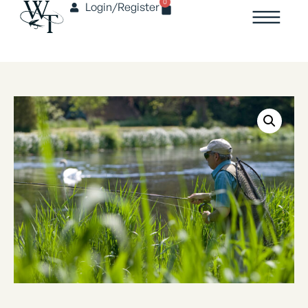
0
Login/Register