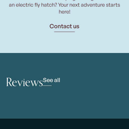
an electric fly hatch? Your next adventure starts
here!
Contact us
Reviews
See all