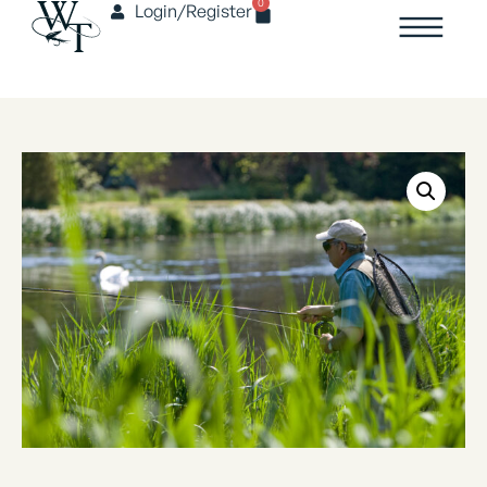
0
Login/Register