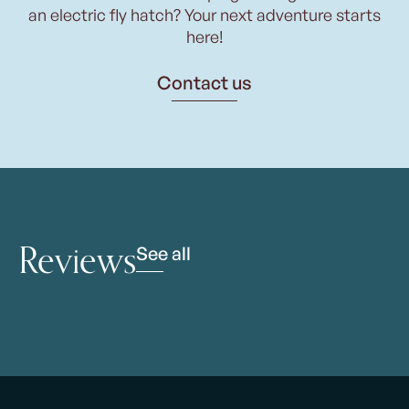
an electric fly hatch? Your next adventure starts
here!
Contact us
Reviews
See all