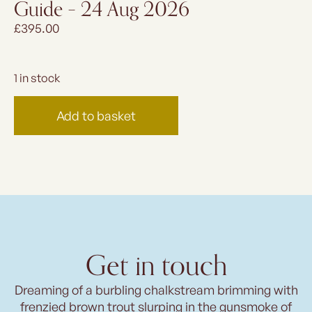
Guide – 24 Aug 2026
£
395.00
1 in stock
Add to basket
Get in touch
Dreaming of a burbling chalkstream brimming with
frenzied brown trout slurping in the gunsmoke of