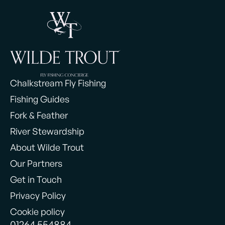
Chalkstream Fly Fishing
Fishing Guides
Fork & Feather
River Stewardship
About Wilde Trout
Our Partners
Get in Touch
Privacy Policy
Cookie policy
01264 554884