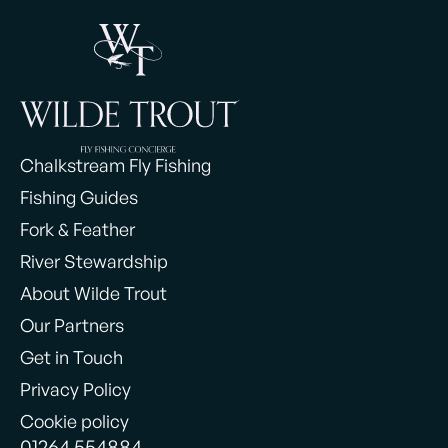
Chalkstream Fly Fishing
Fishing Guides
Fork & Feather
River Stewardship
About Wilde Trout
Our Partners
Get in Touch
Privacy Policy
Cookie policy
01264 554884