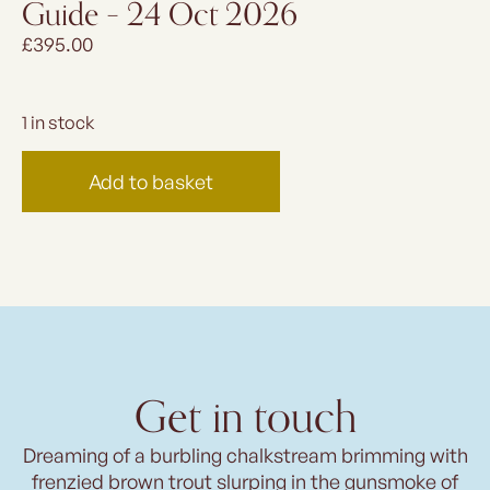
Guide – 24 Oct 2026
£
395.00
1 in stock
Add to basket
Get in touch
Dreaming of a burbling chalkstream brimming with
frenzied brown trout slurping in the gunsmoke of