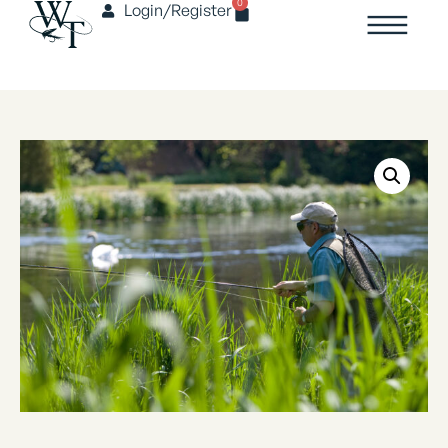
0
Login/Register