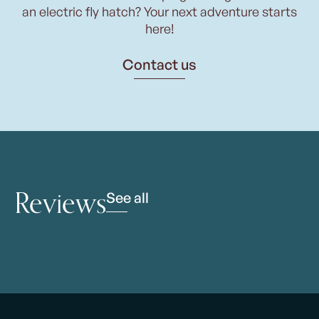
an electric fly hatch? Your next adventure starts
here!
Contact us
Reviews
See all