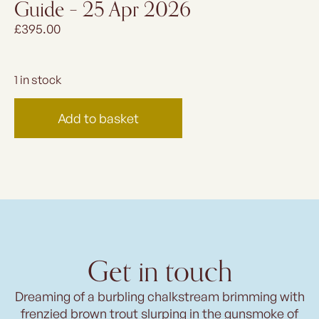
Guide – 25 Apr 2026
£
395.00
1 in stock
Add to basket
Get in touch
Dreaming of a burbling chalkstream brimming with
frenzied brown trout slurping in the gunsmoke of