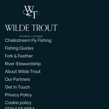
Chalkstream Fly Fishing
Fishing Guides
Fork & Feather
River Stewardship
About Wilde Trout
Our Partners
Get in Touch
Privacy Policy
Cookie policy
01264 554884