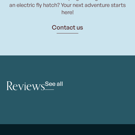
an electric fly hatch? Your next adventure starts
here!
Contact us
Reviews
See all