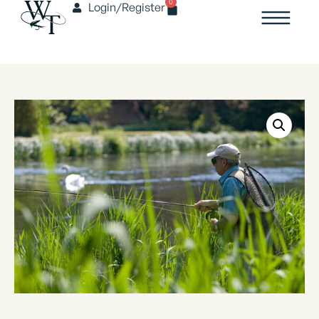
0
Login/Register