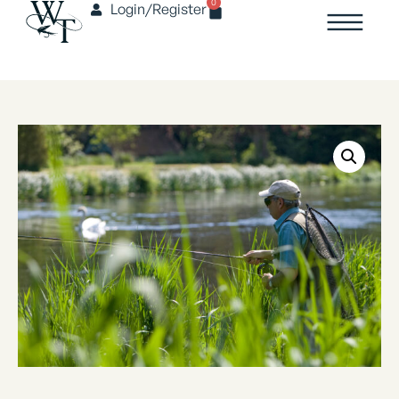
0
Login/Register