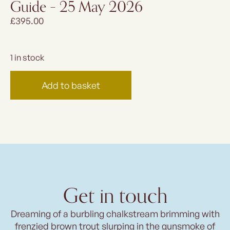
Guide – 25 May 2026
£
395.00
1 in stock
Add to basket
Get in touch
Dreaming of a burbling chalkstream brimming with
frenzied brown trout slurping in the gunsmoke of