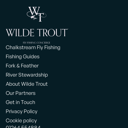
Chalkstream Fly Fishing
Fishing Guides
Fork & Feather
River Stewardship
About Wilde Trout
Our Partners
Get in Touch
Privacy Policy
Cookie policy
01264 554884