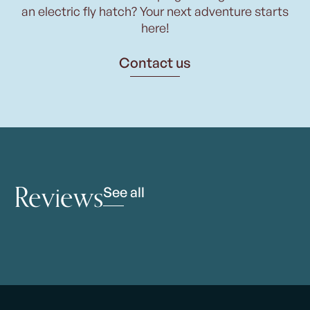
an electric fly hatch? Your next adventure starts
here!
Contact us
Reviews
See all