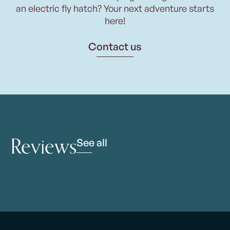
an electric fly hatch? Your next adventure starts
here!
Contact us
Reviews
See all