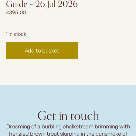
Guide – 26 Jul 2026
£
395.00
1 in stock
Add to basket
Get in touch
Dreaming of a burbling chalkstream brimming with
frenzied brown trout slurping in the gunsmoke of