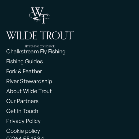
Chalkstream Fly Fishing
Fishing Guides
Fork & Feather
River Stewardship
About Wilde Trout
Our Partners
Get in Touch
Privacy Policy
Cookie policy
01264 554884