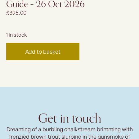
Guide – 26 Oct 2026
£
395.00
1 in stock
Add to basket
Get in touch
Dreaming of a burbling chalkstream brimming with
frenzied brown trout slurping in the gunsmoke of