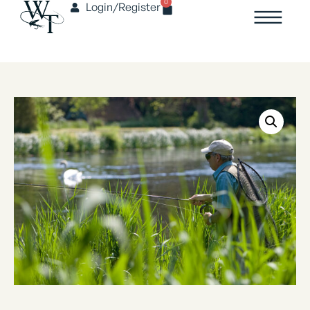
0
Login/Register