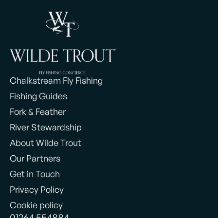
Chalkstream Fly Fishing
Fishing Guides
Fork & Feather
River Stewardship
About Wilde Trout
Our Partners
Get in Touch
Privacy Policy
Cookie policy
01264 554884