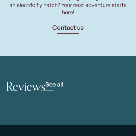
an electric fly hatch? Your next adventure starts
here!
Contact us
Reviews
See all