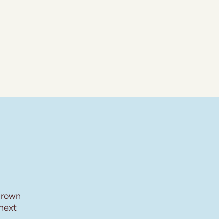
brown
 next