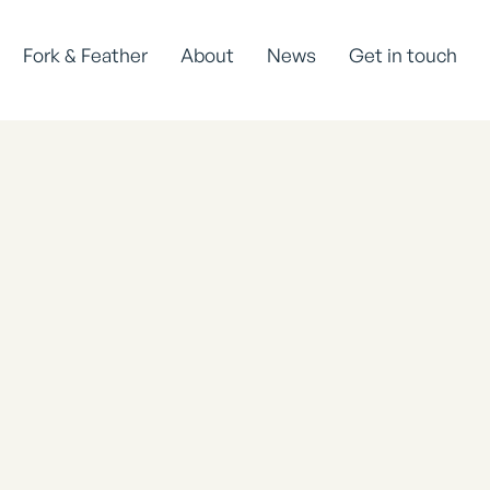
Fork & Feather
About
News
Get in touch