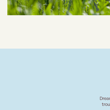
Drea
trou