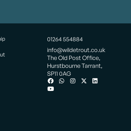
hip
01264 554884
info@wildetrout.co.uk
ut
The Old Post Office,
Hurstbourne Tarrant,
SP11 0AG