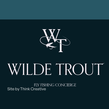
Site by Think Creative