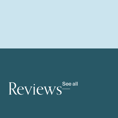
Reviews
See all