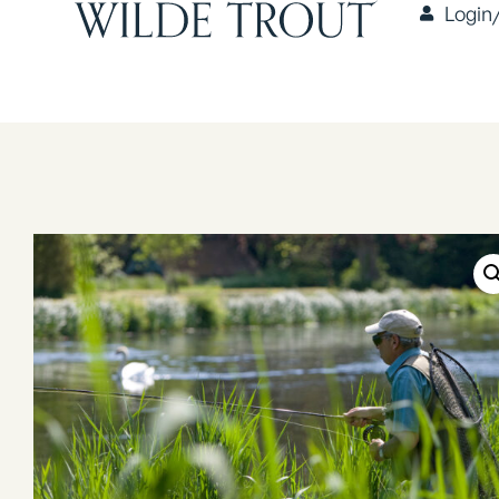
Login