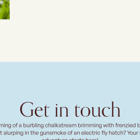
Get in touch
ming of a burbling chalkstream brimming with frenzied 
t slurping in the gunsmoke of an electric fly hatch? Your
adventure starts here!