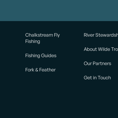
Chalkstream Fly
River Stewards
Fishing
About Wilde Tro
Fishing Guides
Our Partners
Fork & Feather
Get in Touch