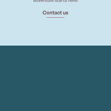
Contact us