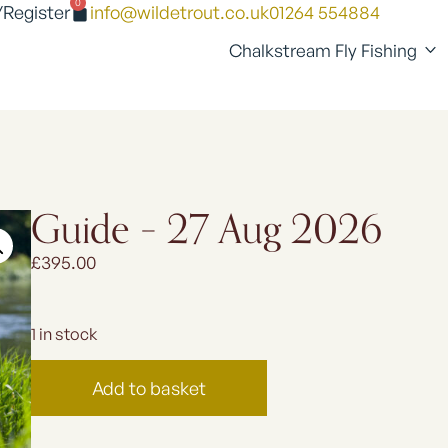
0
/Register
info@wildetrout.co.uk
01264 554884
Chalkstream Fly Fishing
Guide – 27 Aug 2026
£
395.00
1 in stock
Add to basket