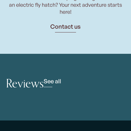
an electric fly hatch? Your next adventure starts
here!
Contact us
Reviews
See all