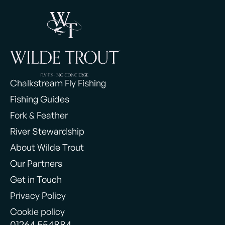
Chalkstream Fly Fishing
Fishing Guides
Fork & Feather
River Stewardship
About Wilde Trout
Our Partners
Get in Touch
Privacy Policy
Cookie policy
01264 554884