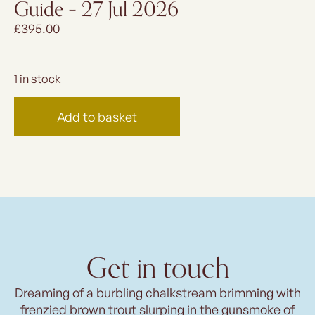
Guide – 27 Jul 2026
£
395.00
1 in stock
Add to basket
Get in touch
Dreaming of a burbling chalkstream brimming with
frenzied brown trout slurping in the gunsmoke of