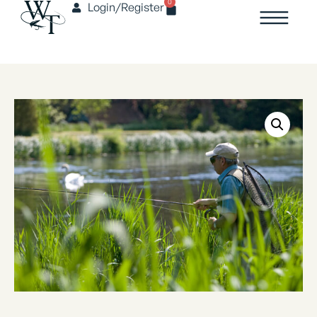
0
Login/Register