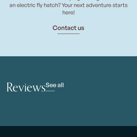
an electric fly hatch? Your next adventure starts
here!
Contact us
Reviews
See all