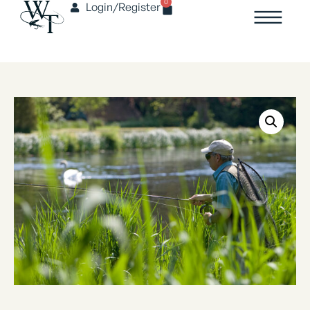
0
Login/Register