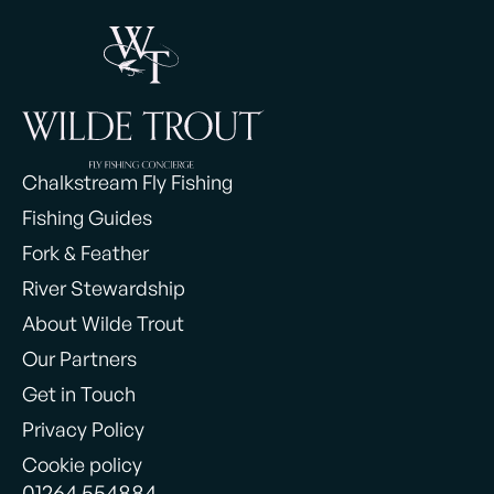
Chalkstream Fly Fishing
Fishing Guides
Fork & Feather
River Stewardship
About Wilde Trout
Our Partners
Get in Touch
Privacy Policy
Cookie policy
01264 554884