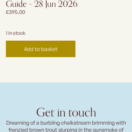
Guide – 28 Jun 2026
£
395.00
1 in stock
Add to basket
Get in touch
Dreaming of a burbling chalkstream brimming with
frenzied brown trout slurping in the gunsmoke of