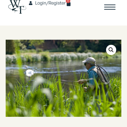
0
Login/Register