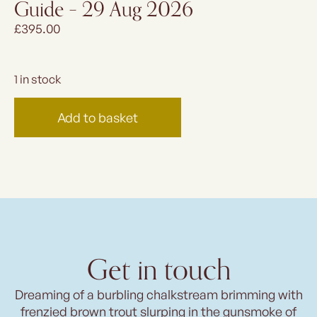
Guide – 29 Aug 2026
£
395.00
1 in stock
Add to basket
Get in touch
Dreaming of a burbling chalkstream brimming with
frenzied brown trout slurping in the gunsmoke of