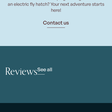
an electric fly hatch? Your next adventure starts
here!
Contact us
Reviews
See all