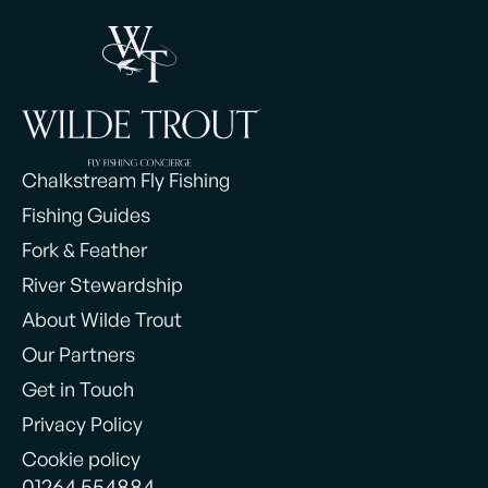
Chalkstream Fly Fishing
Fishing Guides
Fork & Feather
River Stewardship
About Wilde Trout
Our Partners
Get in Touch
Privacy Policy
Cookie policy
01264 554884