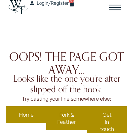
0
Login/Register
OOPS! THE PAGE GOT
AWAY...
Looks like the one you’re after
slipped off the hook.
Try casting your line somewhere else:
Home
Fork &
Get
Feather
in
touch