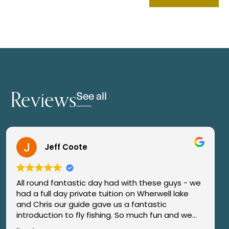
Reviews
See all
Jeff Coote
All round fantastic day had with these guys - we
“Had
ad a full day private tuition on Wherwell lake
coup
and Chris our guide gave us a fantastic
rece
ntroduction to fly fishing. So much fun and we
Jam
aught our first trout also. They went over &
angl