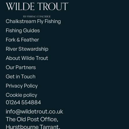
Chalkstream Fly Fishing
Fishing Guides
Fork & Feather
River Stewardship
About Wilde Trout
Our Partners
Get in Touch
Privacy Policy
Cookie policy
01264 554884
info@wildetrout.co.uk
The Old Post Office,
Hurstbourne Tarrant,