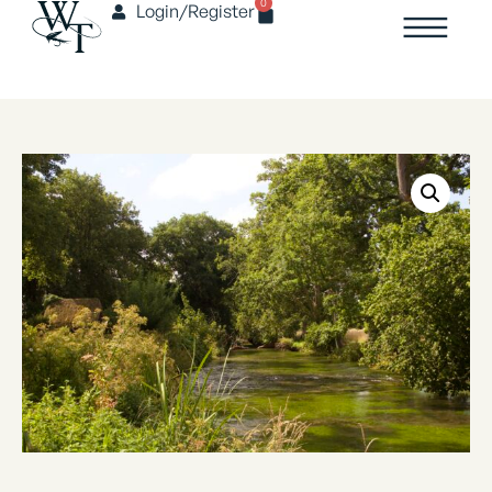
0
Login/Register