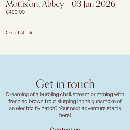
Mottisfont Abbey – 03 Jun 2026
£
400.00
Out of stock
Get in touch
Dreaming of a burbling chalkstream brimming with
frenzied brown trout slurping in the gunsmoke of
an electric fly hatch? Your next adventure starts
here!
Contact us