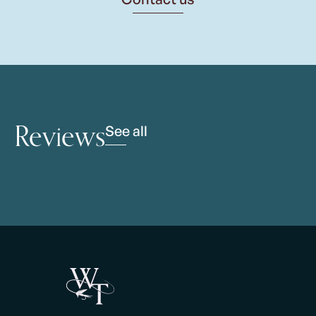
Reviews
See all