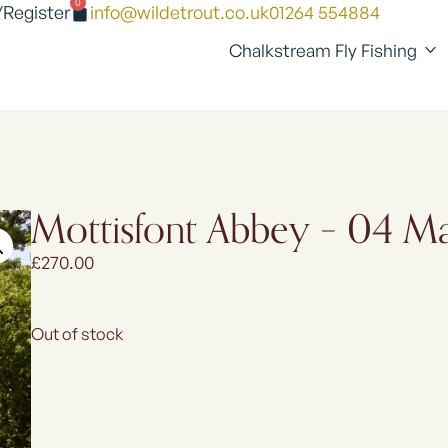
0
/Register
info@wildetrout.co.uk
01264 554884
Chalkstream Fly Fishing
Mottisfont Abbey – 04 
£
270.00
Out of stock