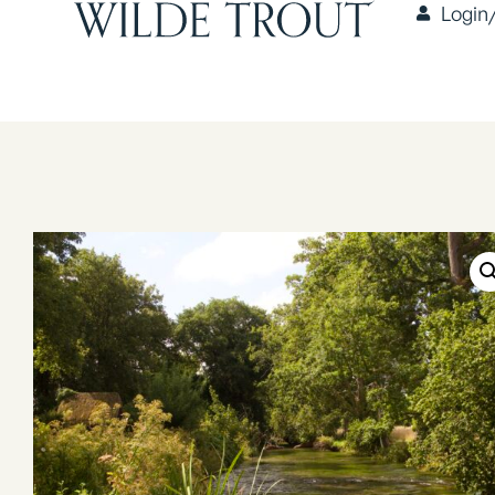
Login