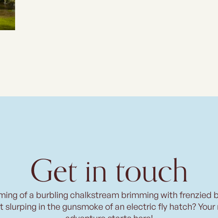
Get in touch
ming of a burbling chalkstream brimming with frenzied 
t slurping in the gunsmoke of an electric fly hatch? Your
adventure starts here!