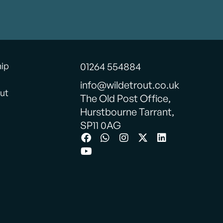
hip
01264 554884
info@wildetrout.co.uk
ut
The Old Post Office,
Hurstbourne Tarrant,
SP11 0AG