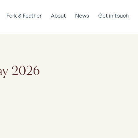
Fork & Feather
About
News
Get in touch
May 2026