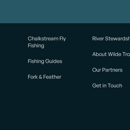
Chalkstream Fly
River Stewards
Fishing
About Wilde Tro
Fishing Guides
Our Partners
Fork & Feather
Get in Touch