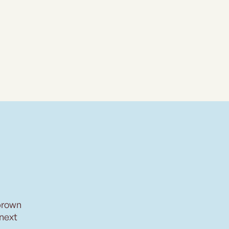
brown
 next