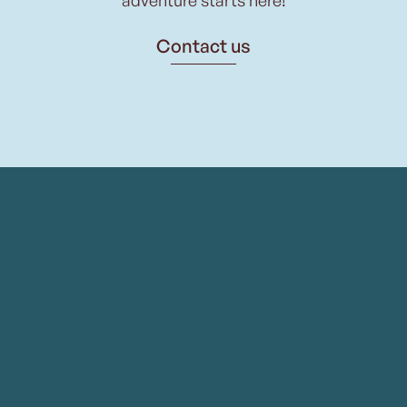
Contact us