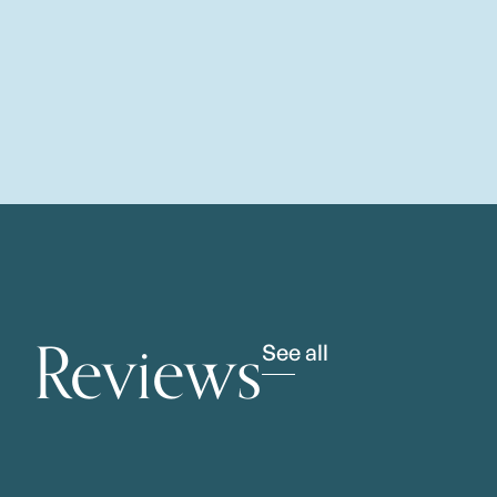
Reviews
See all