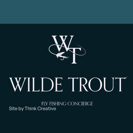
Site by Think Creative