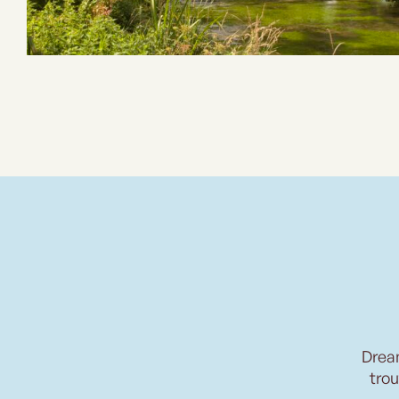
Drea
trou