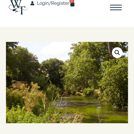
0
Login/Register