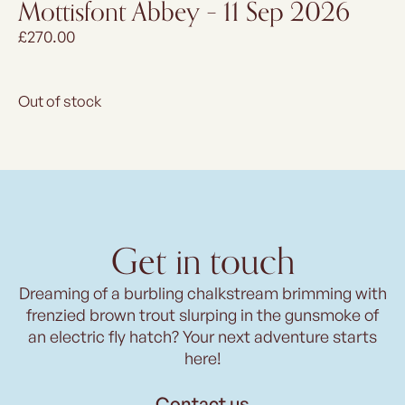
Mottisfont Abbey – 11 Sep 2026
£
270.00
Out of stock
Get in touch
Dreaming of a burbling chalkstream brimming with
frenzied brown trout slurping in the gunsmoke of
an electric fly hatch? Your next adventure starts
here!
Contact us