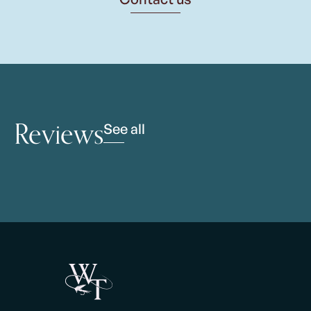
Reviews
See all