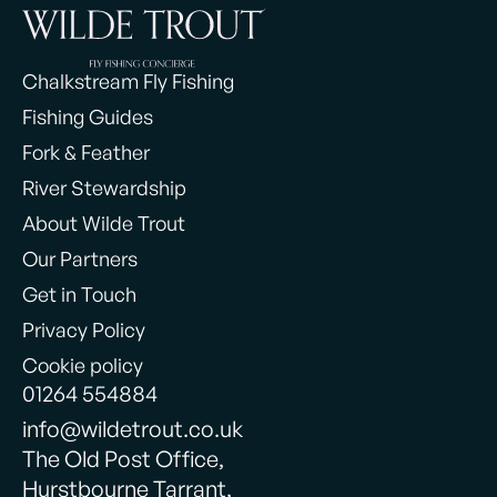
Chalkstream Fly Fishing
Fishing Guides
Fork & Feather
River Stewardship
About Wilde Trout
Our Partners
Get in Touch
Privacy Policy
Cookie policy
01264 554884
info@wildetrout.co.uk
The Old Post Office,
Hurstbourne Tarrant,