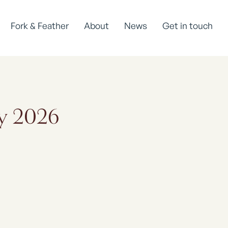
Fork & Feather
About
News
Get in touch
ay 2026