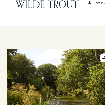
Login