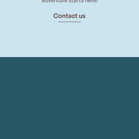
Contact us