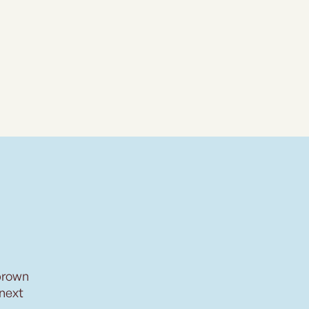
brown
 next