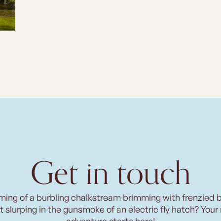
Get in touch
ming of a burbling chalkstream brimming with frenzied 
t slurping in the gunsmoke of an electric fly hatch? Your
adventure starts here!