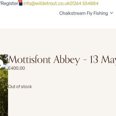
0
/Register
info@wildetrout.co.uk
01264 554884
Chalkstream Fly Fishing
Mottisfont Abbey – 13 M
£
400.00
Out of stock