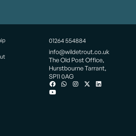
hip
01264 554884
info@wildetrout.co.uk
ut
The Old Post Office,
Hurstbourne Tarrant,
SP11 0AG