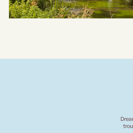
Drea
trou