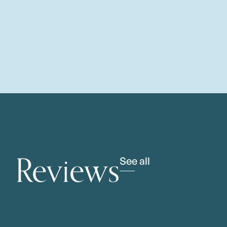
Reviews
See all