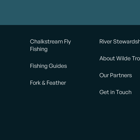
Chalkstream Fly
River Stewards
Fishing
About Wilde Tro
Fishing Guides
Our Partners
Fork & Feather
Get in Touch