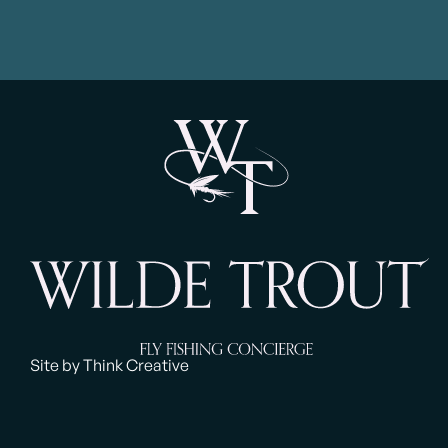
Site by Think Creative