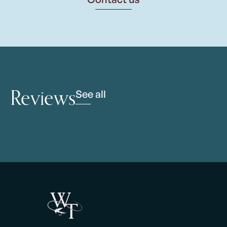
Reviews
See all