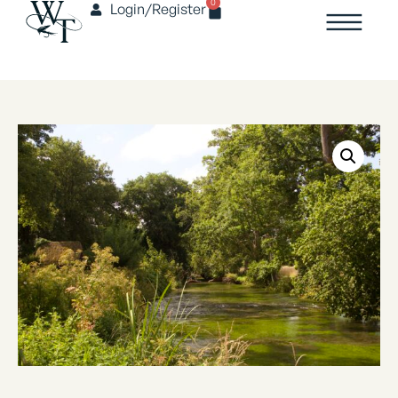
0
Login/Register