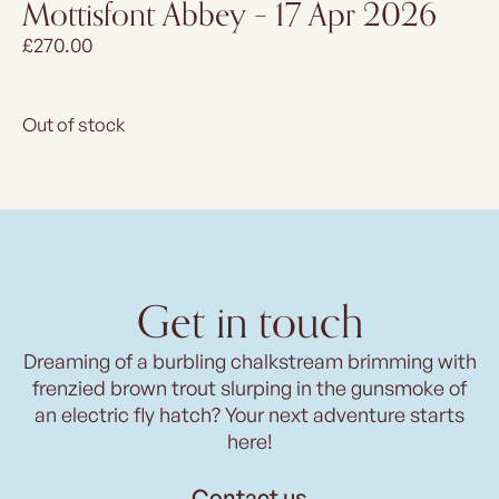
Mottisfont Abbey – 17 Apr 2026
£
270.00
Out of stock
Get in touch
Dreaming of a burbling chalkstream brimming with
frenzied brown trout slurping in the gunsmoke of
an electric fly hatch? Your next adventure starts
here!
Contact us