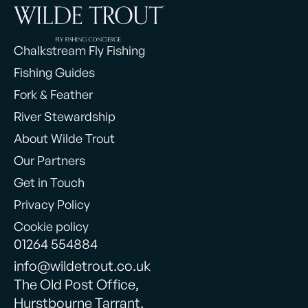
Chalkstream Fly Fishing
Fishing Guides
Fork & Feather
River Stewardship
About Wilde Trout
Our Partners
Get in Touch
Privacy Policy
Cookie policy
01264 554884
info@wildetrout.co.uk
The Old Post Office,
Hurstbourne Tarrant,