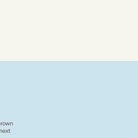
brown
 next