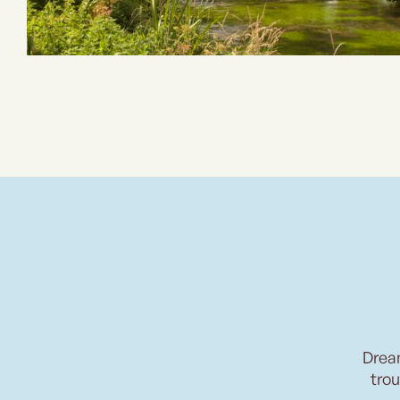
Drea
trou