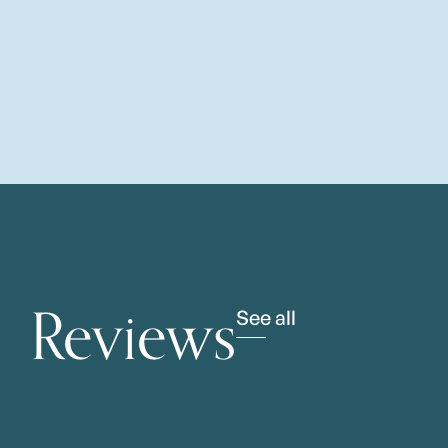
Reviews
See all