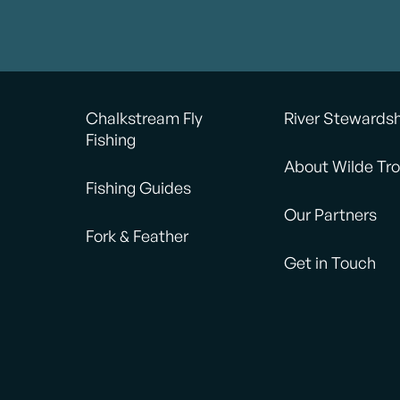
Chalkstream Fly
River Stewards
Fishing
About Wilde Tro
Fishing Guides
Our Partners
Fork & Feather
Get in Touch