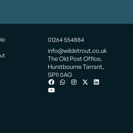
hip
01264 554884
info@wildetrout.co.uk
ut
The Old Post Office,
Hurstbourne Tarrant,
SP11 0AG