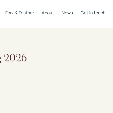
Fork & Feather
About
News
Get in touch
ug 2026