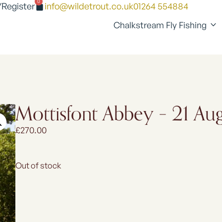
0
/Register
info@wildetrout.co.uk
01264 554884
Chalkstream Fly Fishing
Mottisfont Abbey – 21 A
£
270.00
Out of stock