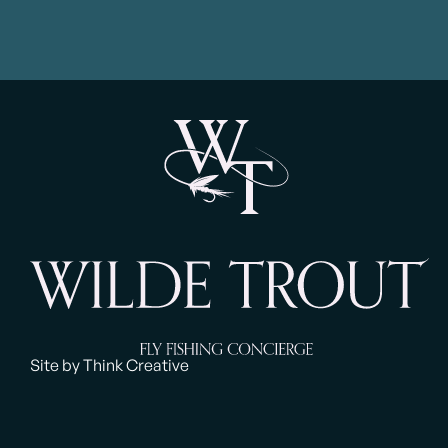
Site by Think Creative