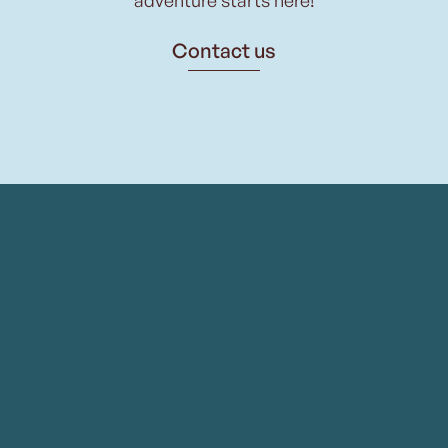
Contact us