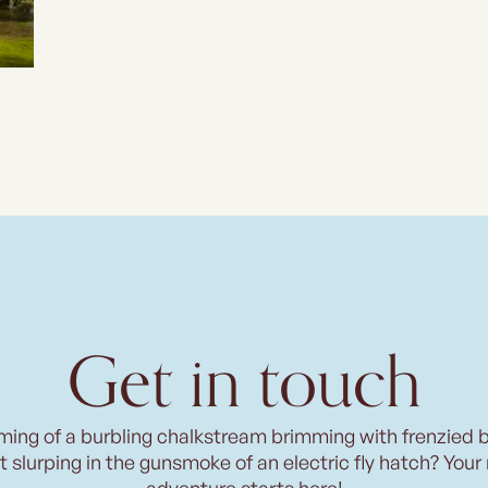
Get in touch
ming of a burbling chalkstream brimming with frenzied 
t slurping in the gunsmoke of an electric fly hatch? Your
adventure starts here!