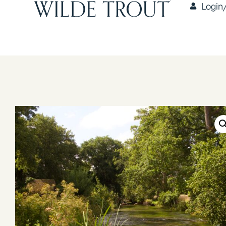
Login