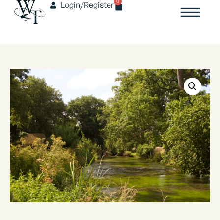
0
Login/Register