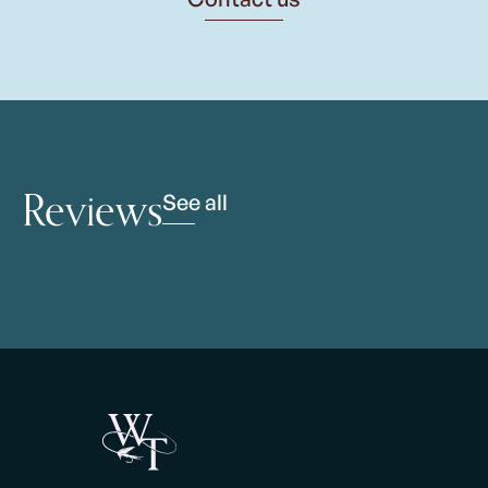
Reviews
See all