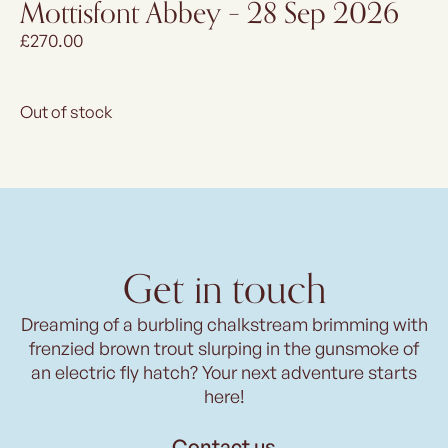
Mottisfont Abbey – 28 Sep 2026
£
270.00
Out of stock
Get in touch
Dreaming of a burbling chalkstream brimming with
frenzied brown trout slurping in the gunsmoke of
an electric fly hatch? Your next adventure starts
here!
Contact us