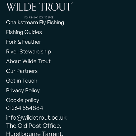
Chalkstream Fly Fishing
Fishing Guides
Fork & Feather
River Stewardship
About Wilde Trout
Our Partners
Get in Touch
Privacy Policy
Cookie policy
01264 554884
info@wildetrout.co.uk
The Old Post Office,
Hurstbourne Tarrant,